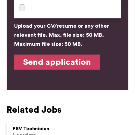
Upload your CV/resume or any other
relevant file. Max. file size: 50 MB.
Maximum file size: 50 MB.
Related Jobs
PSV Technician