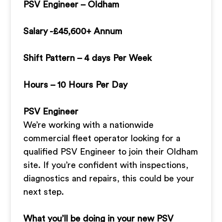
PSV Engineer – Oldham
Salary -£45,600+ Annum
Shift Pattern – 4 days Per Week
Hours – 10 Hours Per Day
PSV Engineer
We’re working with a nationwide
commercial fleet operator looking for a
qualified PSV Engineer to join their Oldham
site. If you’re confident with inspections,
diagnostics and repairs, this could be your
next step.
What you’ll be doing in your new PSV