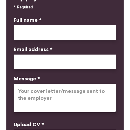
* Required
Full name *
Email address *
Message *
Upload CV *