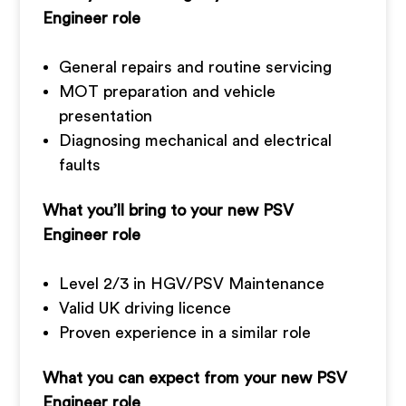
Engineer role
General repairs and routine servicing
MOT preparation and vehicle
presentation
Diagnosing mechanical and electrical
faults
What you’ll bring to your new PSV
Engineer role
Level 2/3 in HGV/PSV Maintenance
Valid UK driving licence
Proven experience in a similar role
What you can expect from your new PSV
Engineer role