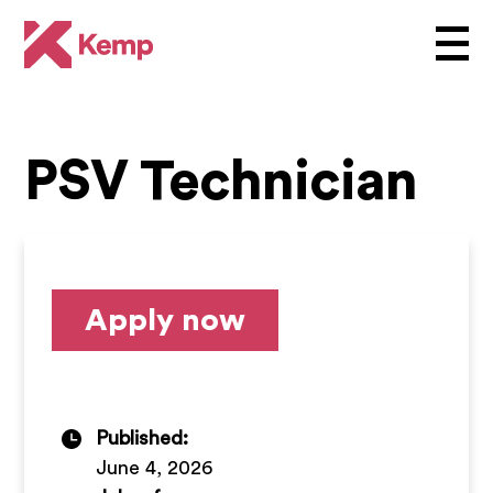
PSV Technician
Apply now
Published:
June 4, 2026