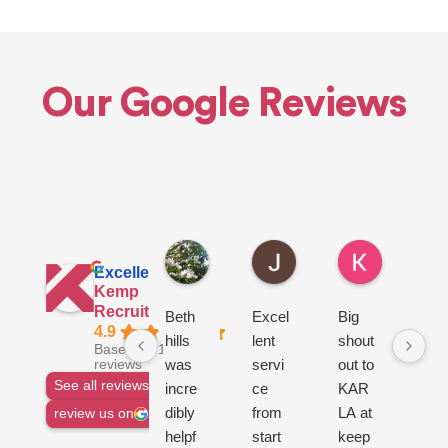
Our Google Reviews
Euan H.
John L.
Ken R.
7 hours ago
22 hours ago
1 day ago
Excellent
Kemp
Recruitment Ltd
Beth
Excel
Big
go
4.9
hills
lent
shout
ser
Based on 1144
was
servi
out to
ce
reviews
See all reviews
incre
ce
KAR
dibly
from
LA at
review us on
helpf
start
keep