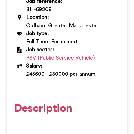
Job reference:
+
BH-69208
Location:
Oldham, Greater Manchester
Job type:
Full Time, Permanent
Job sector:
PSV (Public Service Vehicle)
Salary:
£45600 - £50000 per annum
Description