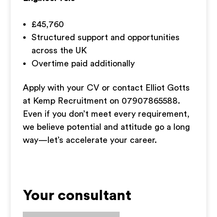
£45,760
Structured support and opportunities
across the UK
Overtime paid additionally
Apply with your CV or contact Elliot Gotts
at Kemp Recruitment on 07907865588.
Even if you don’t meet every requirement,
we believe potential and attitude go a long
way—let’s accelerate your career.
Your consultant