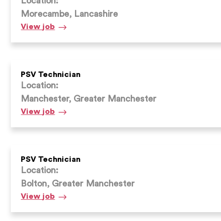
Location:
Morecambe, Lancashire
PSV
View
job
Technician
PSV Technician
Location:
Manchester, Greater Manchester
PSV
View
job
Technician
PSV Technician
Location:
Bolton, Greater Manchester
PSV
View
job
Technician