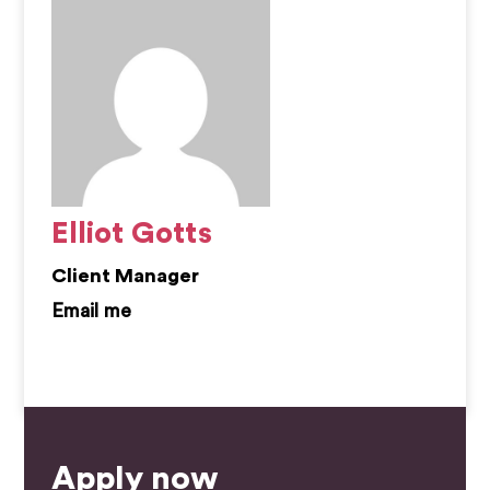
Elliot Gotts
Client Manager
elliot.gotts@kemprecruitment.com
Apply now