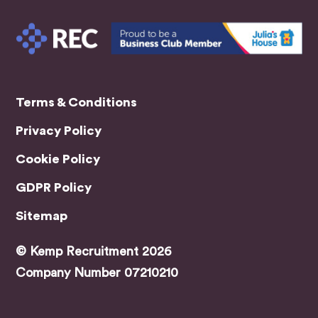
conta
ct
with
me
every
coupl
Terms & Conditions
e of
days
Privacy Policy
for
updat
Cookie Policy
es.
GDPR Policy
Made
sure I
Sitemap
had
every
© Kemp Recruitment 2026
thing
Company Number 07210210
I
need
ed for