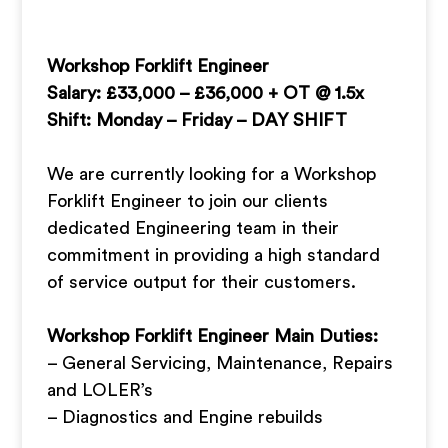
Workshop Forklift Engineer
Salary: £33,000 – £36,000 + OT @ 1.5x
Shift: Monday – Friday – DAY SHIFT
We are currently looking for a Workshop
Forklift Engineer to join our clients
dedicated Engineering team in their
commitment in providing a high standard
of service output for their customers.
Workshop Forklift Engineer Main Duties:
– General Servicing, Maintenance, Repairs
and LOLER’s
– Diagnostics and Engine rebuilds