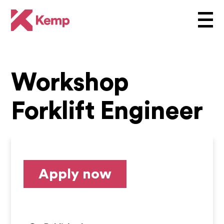
Workshop
Forklift Engineer
Apply now