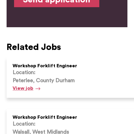
Related Jobs
Workshop Forklift Engineer
Location:
Peterlee, County Durham
Workshop
View
job
Forklift
Engineer
Workshop Forklift Engineer
Location:
Walsall, West Midlands