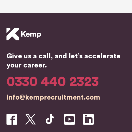
supp
K,IF
wou
ort
YOU
hig
throu
R
rec
ghout
LOO
mm
the
KING
nd.
job
THE
searc
Y
Give us a call, and let’s accelerate
hing
WILL
proce
FIND
your career.
ss
YOU
and
A
0330 440 2323
organ
JOB
ising
info@kemprecruitment.com
interv
iews.
They
staye
d in