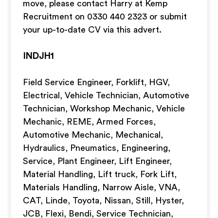
move, please contact Harry at Kemp
Recruitment on 0330 440 2323 or submit
your up-to-date CV via this advert.
INDJH1
Field Service Engineer, Forklift, HGV,
Electrical, Vehicle Technician, Automotive
Technician, Workshop Mechanic, Vehicle
Mechanic, REME, Armed Forces,
Automotive Mechanic, Mechanical,
Hydraulics, Pneumatics, Engineering,
Service, Plant Engineer, Lift Engineer,
Material Handling, Lift truck, Fork Lift,
Materials Handling, Narrow Aisle, VNA,
CAT, Linde, Toyota, Nissan, Still, Hyster,
JCB, Flexi, Bendi, Service Technician,