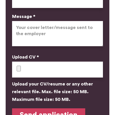
Message *
Upload CV *
Upload your CV/resume or any other
relevant file. Max. file size: 50 MB.
Maximum file size: 50 MB.