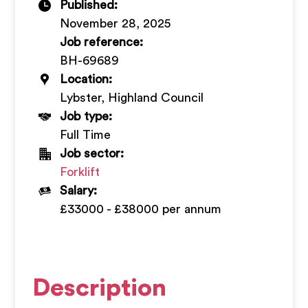
Published:
+
November 28, 2025
Job reference:
BH-69689
Location:
Lybster, Highland Council
Job type:
Full Time
Job sector:
Forklift
Salary:
£33000 - £38000 per annum
Description