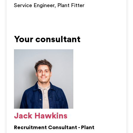
Service Engineer, Plant Fitter
Your consultant
Jack Hawkins
Recruitment Consultant - Plant