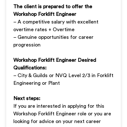
The client is prepared to offer the
Workshop Forklift Engineer
– A competitive salary with excellent
overtime rates + Overtime
– Genuine opportunities for career
progression
Workshop Forklift Engineer Desired
Qualifications:
– City & Guilds or NVQ Level 2/3 in Forklift
Engineering or Plant
Next steps:
If you are interested in applying for this
Workshop Forklift Engineer role or you are
looking for advice on your next career