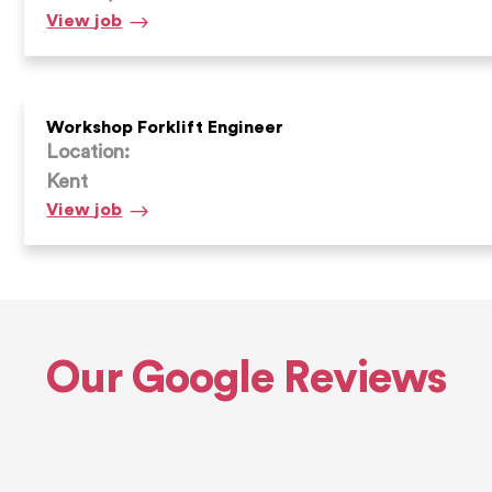
Workshop
View
job
Forklift
Engineer
Workshop Forklift Engineer
Location:
Kent
Workshop
View
job
Forklift
Engineer
Our Google Reviews