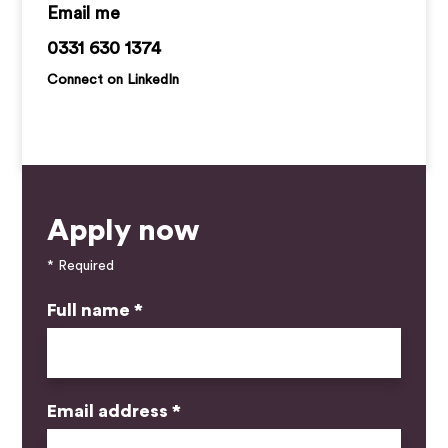
jack.hawkins@kemprecruitment.com
0331 630 1374
Connect on LinkedIn
Apply now
* Required
Full name *
Email address *