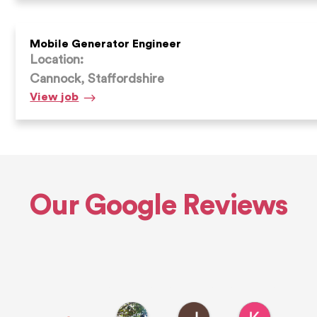
Engineer
Mobile Generator Engineer
Location:
Cannock, Staffordshire
Mobile
View
job
Generator
Engineer
Our Google Reviews
Euan H.
John L.
Ken R.
11 hours ago
1 day ago
1 day ago