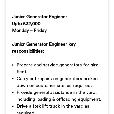
Junior Generator Engineer
Upto £32,000
Monday – Friday
Junior Generator Engineer key
responsibilities:
Prepare and service generators for hire
fleet.
Carry out repairs on generators broken
down on customer site, as required.
Provide general assistance in the yard,
including loading & offloading equipment.
Drive a fork lift truck in the yard as
required.