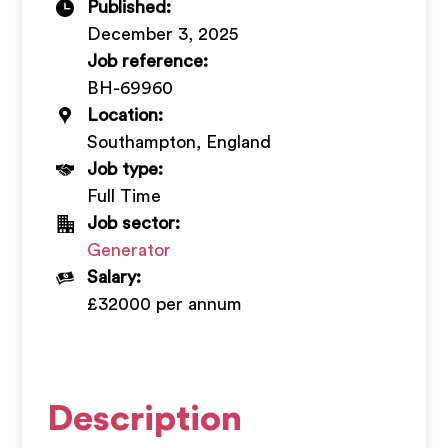
Published:
+
December 3, 2025
Job reference:
BH-69960
Location:
Southampton, England
Job type:
Full Time
Job sector:
Generator
Salary:
£32000 per annum
Description