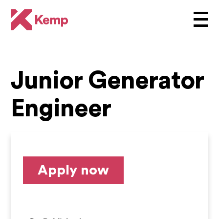
Junior Generator
Engineer
Apply now