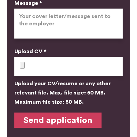
Message *
Upload CV *
Upload your CV/resume or any other
relevant file. Max. file size: 50 MB.
Maximum file size: 50 MB.