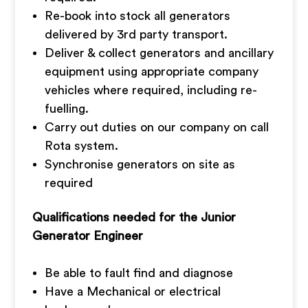
Re-book into stock all generators
delivered by 3rd party transport.
Deliver & collect generators and ancillary
equipment using appropriate company
vehicles where required, including re-
fuelling.
Carry out duties on our company on call
Rota system.
Synchronise generators on site as
required
Qualifications needed for the Junior
Generator Engineer
Be able to fault find and diagnose
Have a Mechanical or electrical