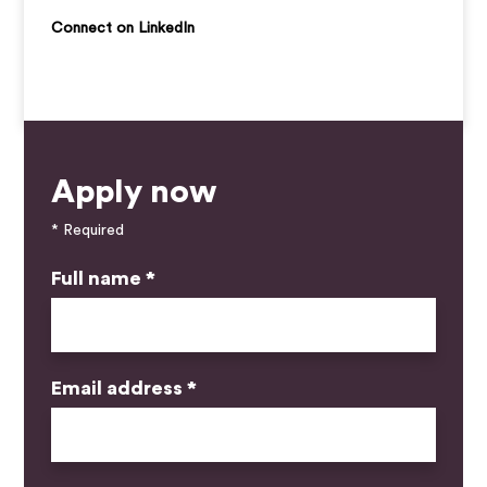
Connect on LinkedIn
Apply now
* Required
Full name *
Email address *