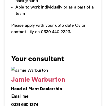
background
Able to work individually or as a part of a
team
Please apply with your upto date Cv or
contact Lily on 0330 440 2323.
Your consultant
Jamie Warburton
Head of Plant Dealership
jamie.warburton@kemprecruitment.com
0331 630 1374