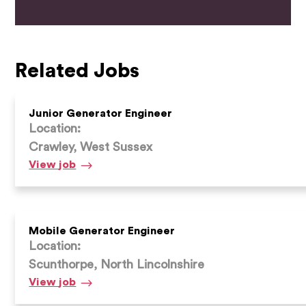
Related Jobs
Junior Generator Engineer
Location:
Crawley, West Sussex
Junior
View
job
Generator
Engineer
Mobile Generator Engineer
Location:
Scunthorpe, North Lincolnshire
Mobile
View
job
Generator