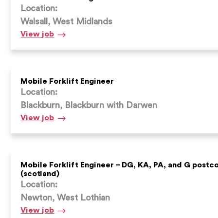
Location:
Walsall, West Midlands
Mobile
View
job
forklift
engineer
–
Walsall
Mobile Forklift Engineer
Location:
Blackburn, Blackburn with Darwen
Mobile
View
job
Forklift
Engineer
Mobile Forklift Engineer – DG, KA, PA, and G postc
(scotland)
Location:
Newton, West Lothian
Mobile
View
job