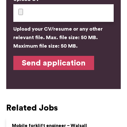
Upload your CV/resume or any other
relevant file. Max. file size: 50 MB.
Maximum file size: 50 MB.
Related Jobs
Mobile forklift engineer – Walsall