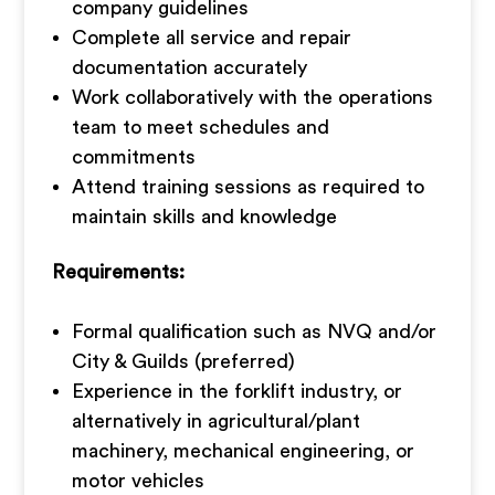
company guidelines
Complete all service and repair
documentation accurately
Work collaboratively with the operations
team to meet schedules and
commitments
Attend training sessions as required to
maintain skills and knowledge
Requirements:
Formal qualification such as NVQ and/or
City & Guilds (preferred)
Experience in the forklift industry, or
alternatively in agricultural/plant
machinery, mechanical engineering, or
motor vehicles