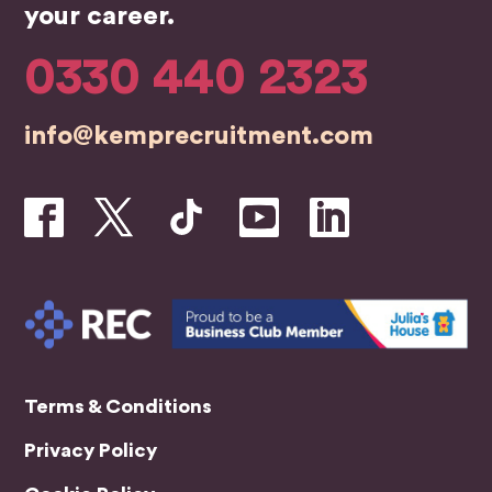
team
bus
your career.
were
ess
profe
0330 440 2323
ssion
al,
info@kemprecruitment.com
friend
ly,
and
genui
nely
inves
ted in
helpin
g me
find
the
Terms & Conditions
right
Privacy Policy
role.
A