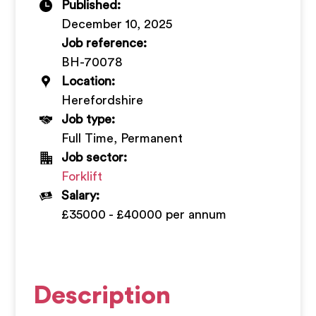
Published:
+
December 10, 2025
Job reference:
BH-70078
Location:
Herefordshire
Job type:
Full Time, Permanent
Job sector:
Forklift
Salary:
£35000 - £40000 per annum
Description