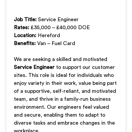
Job Title:
Service Engineer
Rates:
£35,000 – £40,000 DOE
Location:
Hereford
Benefits:
Van – Fuel Card
We are seeking a skilled and motivated
Service Engineer
to support our customer
sites. This role is ideal for individuals who
enjoy variety in their work, value being part
of a supportive, self-reliant, and motivated
team, and thrive in a family-run business
environment. Our engineers feel valued
and secure, enabling them to adapt to
diverse tasks and embrace changes in the
workplace.