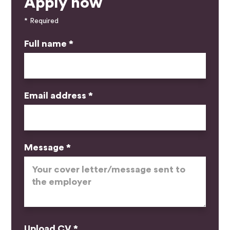
Apply now
* Required
Full name *
Email address *
Message *
Upload CV *