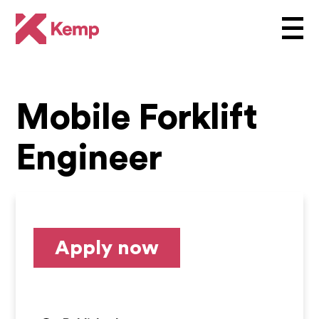
Mobile Forklift
Engineer
Apply now