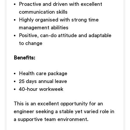
Proactive and driven with excellent
communication skills
Highly organised with strong time
management abilities
Positive, can-do attitude and adaptable
to change
Benefits:
Health care package
25 days annual leave
40-hour workweek
This is an excellent opportunity for an
engineer seeking a stable yet varied role in
a supportive team environment.