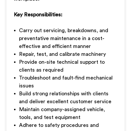
Key Responsibilities:
Carry out servicing, breakdowns, and
preventative maintenance in a cost-
effective and efficient manner
Repair, test, and calibrate machinery
Provide on-site technical support to
clients as required
Troubleshoot and fault-find mechanical
issues
Build strong relationships with clients
and deliver excellent customer service
Maintain company-assigned vehicle,
tools, and test equipment
Adhere to safety procedures and