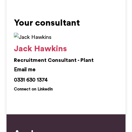
Your consultant
Jack Hawkins
Recruitment Consultant - Plant
jack.hawkins@kemprecruitment.com
0331 630 1374
Connect on LinkedIn