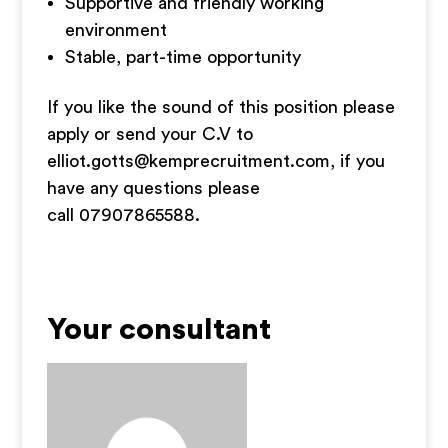
Supportive and friendly working
environment
Stable, part-time opportunity
If you like the sound of this position please
apply or send your C.V to
elliot.gotts@kemprecruitment.com
, if you
have any questions please
call 07907865588.
Your consultant