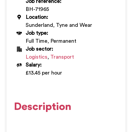
Job reference:
+
BH-71965
Location:
Sunderland, Tyne and Wear
Job type:
Full Time, Permanent
Job sector:
Logistics
,
Transport
Salary:
£13.45 per hour
Description