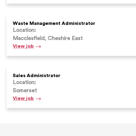
Waste Management Administrator
Location:
Macclesfield, Cheshire East
Waste
View
job
Management
Administrator
Sales Administrator
Location:
Somerset
Sales
View
job
Administrator