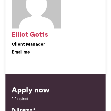
Elliot Gotts
Client Manager
elliot.gotts@kemprecruitment.com
Apply now
* Required
Full name *