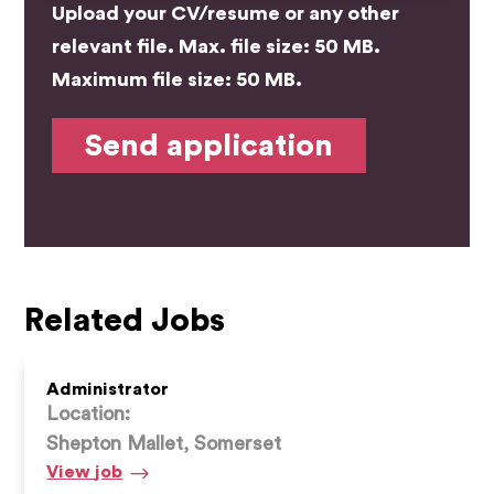
Upload your CV/resume or any other
relevant file. Max. file size: 50 MB.
Maximum file size: 50 MB.
Related Jobs
Administrator
Location:
Shepton Mallet, Somerset
Administrator
View
job