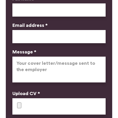
Email address *
Message *
Upload CV *