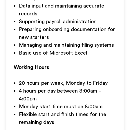
Data input and maintaining accurate
records
Supporting payroll administration
Preparing onboarding documentation for
new starters
Managing and maintaining filing systems
Basic use of Microsoft Excel
Working Hours
20 hours per week, Monday to Friday
4 hours per day between 8:00am –
4:00pm
Monday start time must be 8:00am
Flexible start and finish times for the
remaining days