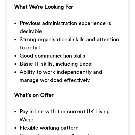
What We’re Looking For
Previous administration experience is
desirable
Strong organisational skills and attention
to detail
Good communication skills
Basic IT skills, including Excel
Ability to work independently and
manage workload effectively
What’s on Offer
Pay in line with the current UK Living
Wage
Flexible working pattern