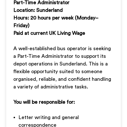
Part-Time Administrator
Location: Sunderland
Hours: 20 hours per week (Monday–
Friday)
Paid at current UK Living Wage
A well-established bus operator is seeking
a Part-Time Administrator to support its
depot operations in Sunderland. This is a
flexible opportunity suited to someone
organised, reliable, and confident handling
a variety of administrative tasks.
You will be responsible for:
Letter writing and general
correspondence