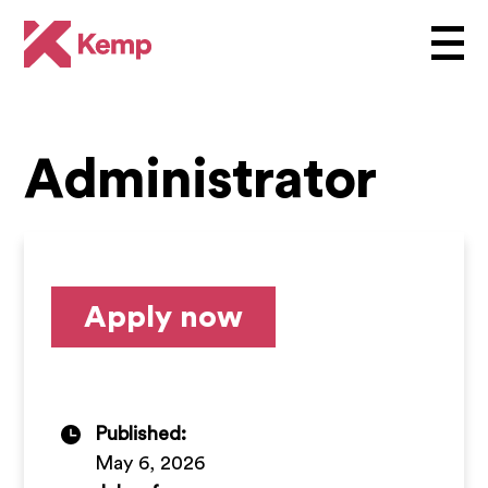
Administrator
Apply now
Published:
May 6, 2026