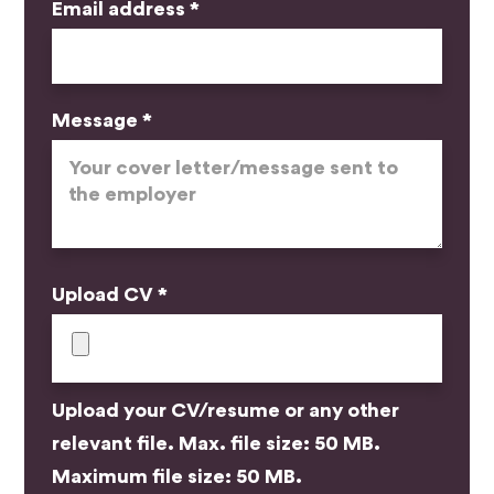
Email address *
Message *
Upload CV *
Upload your CV/resume or any other
relevant file. Max. file size: 50 MB.
Maximum file size: 50 MB.