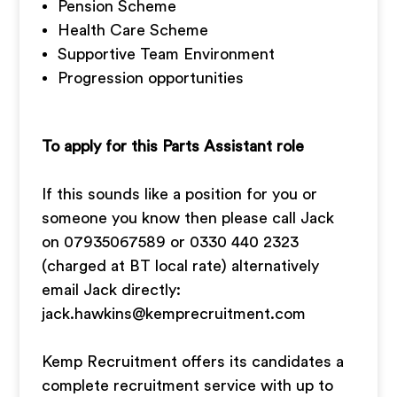
Pension Scheme
Health Care Scheme
Supportive Team Environment
Progression opportunities
To apply for this Parts Assistant role
If this sounds like a position for you or
someone you know then please call Jack
on 07935067589 or 0330 440 2323
(charged at BT local rate) alternatively
email Jack directly:
jack.hawkins@kemprecruitment.com
Kemp Recruitment offers its candidates a
complete recruitment service with up to