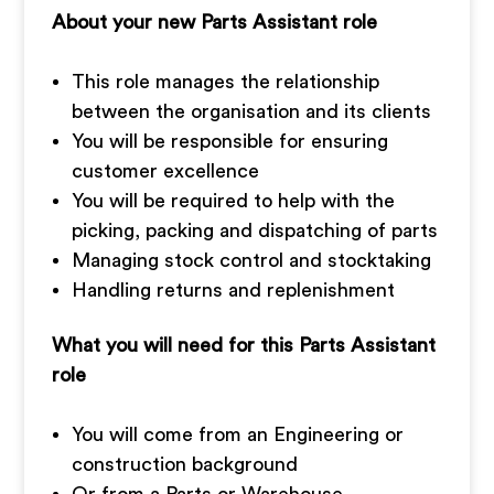
About your new Parts Assistant role
This role manages the relationship
between the organisation and its clients
You will be responsible for ensuring
customer excellence
You will be required to help with the
picking, packing and dispatching of parts
Managing stock control and stocktaking
Handling returns and replenishment
What you will need for this Parts Assistant
role
You will come from an Engineering or
construction background