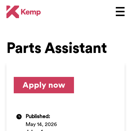
Parts Assistant
Apply now
Published:
May 14, 2026