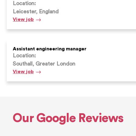
Location:
Leicester, England
Admin
View
job
Assistant
Assistant engineering manager
Location:
Southall, Greater London
Assistant
View
job
engineering
manager
Our Google Reviews