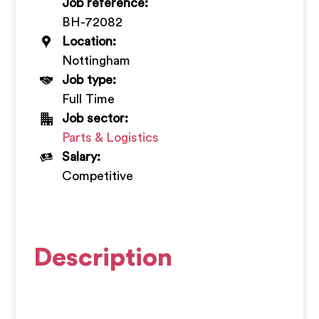
Job reference:
+
BH-72082
Location:
Nottingham
Job type:
Full Time
Job sector:
Parts & Logistics
Salary:
Competitive
Description