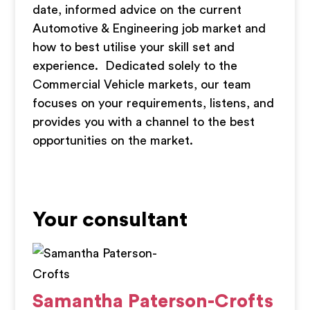
date, informed advice on the current
Automotive & Engineering job market and
how to best utilise your skill set and
experience. Dedicated solely to the
Commercial Vehicle markets, our team
focuses on your requirements, listens, and
provides you with a channel to the best
opportunities on the market.
Your consultant
Samantha Paterson-Crofts