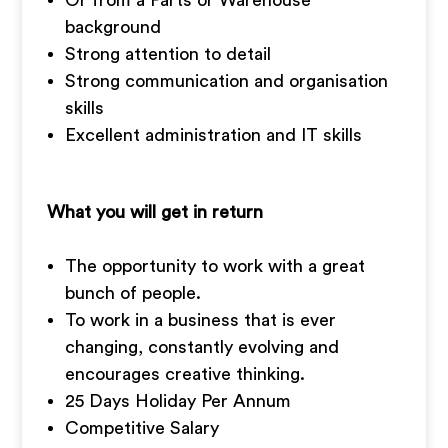
Or from a Parts or Warehouse
background
Strong attention to detail
Strong communication and organisation
skills
Excellent administration and IT skills
What you will get in return
The opportunity to work with a great
bunch of people.
To work in a business that is ever
changing, constantly evolving and
encourages creative thinking.
25 Days Holiday Per Annum
Competitive Salary