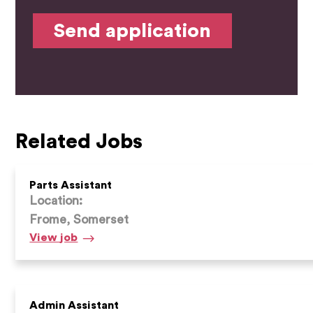
Related Jobs
Parts Assistant
Location:
Frome, Somerset
Parts
View
job
Assistant
Admin Assistant