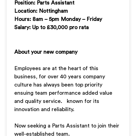
Position: Parts Assistant
Location: Nottingham
Hours: 8am – 5pm Monday – Friday
Salary: Up to £30,000 pro rata
About your new company
Employees are at the heart of this
business, for over 40 years company
culture has always been top priority
ensuing team performance added value
and quality service. known for its
innovation and reliability.
Now seeking a Parts Assistant to join their
well-established team.