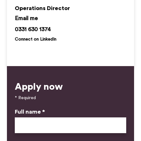
Operations Director
samantha@kemprecruitment.com
0331 630 1374
Connect on LinkedIn
Apply now
* Required
Full name *