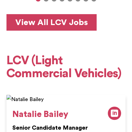
View All LCV Jobs
LCV (Light
Commercial Vehicles)
Natalie Bailey
Senior Candidate Manager