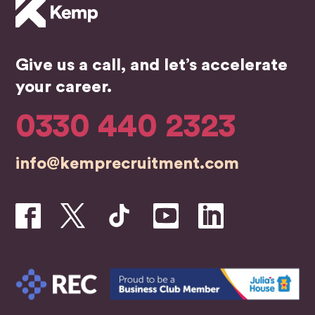
Give us a call, and let’s accelerate
your career.
0330 440 2323
info@kemprecruitment.com