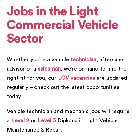
Jobs in the Light
Commercial Vehicle
Sector
Whether you’re a vehicle
technician
, aftersales
advisor or a
salesman
, we’re on hand to find the
right fit for you, our
LCV vacancies
are updated
regularly – check out the latest opportunities
today!
Vehicle technician and mechanic jobs will require
a
Level 2
or
Level 3
Diploma in Light Vehicle
Maintenance & Repair.