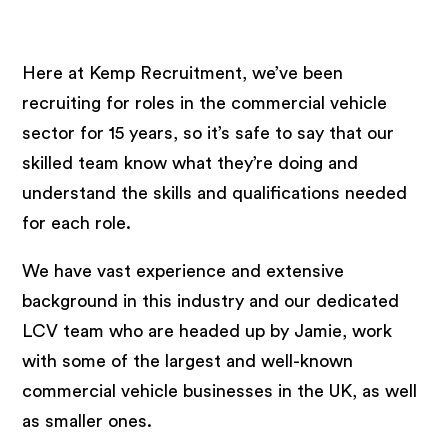
+
Here at Kemp Recruitment, we’ve been
recruiting for roles in the commercial vehicle
sector for 15 years, so it’s safe to say that our
skilled team know what they’re doing and
understand the skills and qualifications needed
for each role.
We have vast experience and extensive
background in this industry and our dedicated
LCV team who are headed up by Jamie, work
with some of the largest and well-known
commercial vehicle businesses in the UK, as well
as smaller ones.