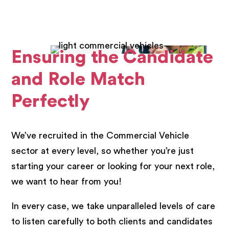
Ensuring the Candidate
and Role Match
Perfectly
We’ve recruited in the Commercial Vehicle
sector at every level, so whether you’re just
starting your career or looking for your next role,
we want to hear from you!
In every case, we take unparalleled levels of care
to listen carefully to both clients and candidates