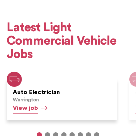
Latest Light
Commercial Vehicle
Jobs
Auto Electrician
Warrington
Auto
View
job
Electrician