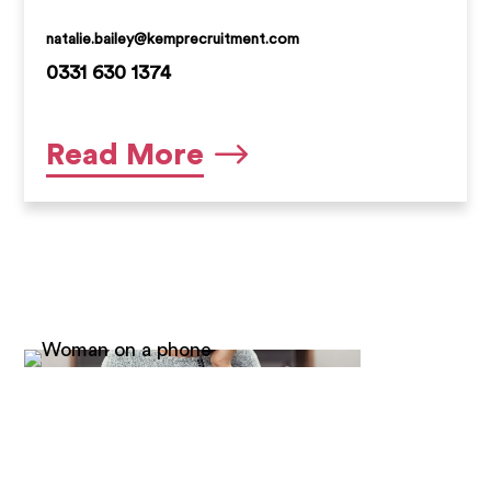
natalie.bailey@kemprecruitment.com
0331 630 1374
Natalie is a very experienced Senior
Read More
Candidate Manager who has been with
Kemp Recruitment since summer 2019.