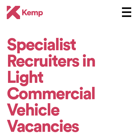
Specialist
Recruiters in
Light
Commercial
Vehicle
Vacancies