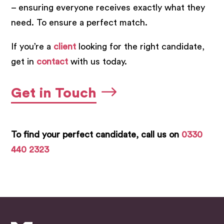
– ensuring everyone receives exactly what they
need. To ensure a perfect match.
If you’re a
client
looking for the right candidate,
get in
contact
with us today.
Get in Touch
To find your perfect candidate, call us on
0330
440 2323