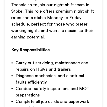
Technician to join our night shift team in
Stoke. This role offers premium night shift
rates and a stable Monday to Friday
schedule, perfect for those who prefer
working nights and want to maximise their
earning potential.
Key Responsibilities
Carry out servicing, maintenance and
repairs on HGVs and trailers
Diagnose mechanical and electrical
faults efficiently
Conduct safety inspections and MOT
preparations
Complete all job cards and paperwork