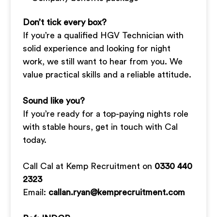
Don’t tick every box?
If you’re a qualified HGV Technician with
solid experience and looking for night
work, we still want to hear from you. We
value practical skills and a reliable attitude.
Sound like you?
If you’re ready for a top-paying nights role
with stable hours, get in touch with Cal
today.
Call Cal at Kemp Recruitment on
0330 440
2323
Email:
callan.ryan@kemprecruitment.com