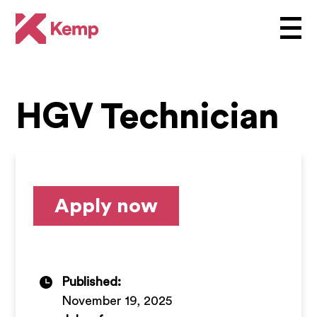
HGV Technician
Apply now
Published:
November 19, 2025