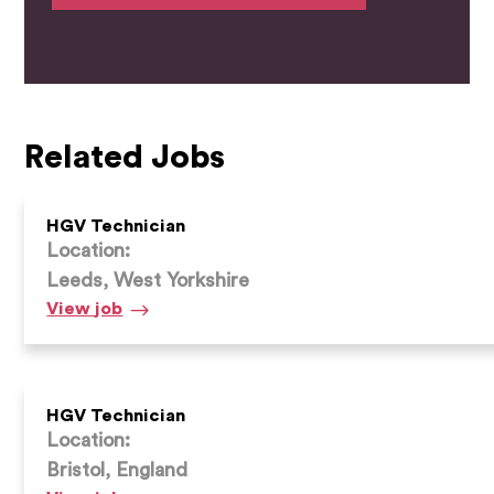
Related Jobs
HGV Technician
Location:
Leeds, West Yorkshire
HGV
View
job
Technician
HGV Technician
Location:
Bristol, England