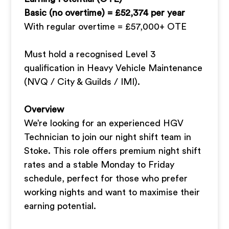
Basic (no overtime) = £52,374 per year
With regular overtime = £57,000+ OTE
Must hold a recognised Level 3
qualification in Heavy Vehicle Maintenance
(NVQ / City & Guilds / IMI).
Overview
We’re looking for an experienced HGV
Technician to join our night shift team in
Stoke. This role offers premium night shift
rates and a stable Monday to Friday
schedule, perfect for those who prefer
working nights and want to maximise their
earning potential.