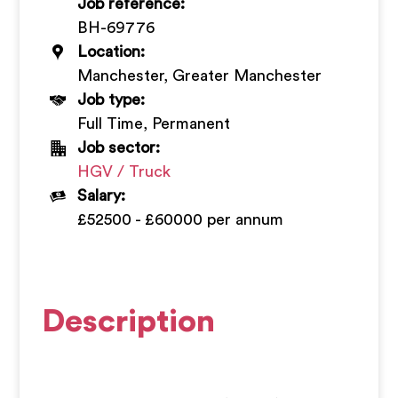
Job reference:
+
BH-69776
Location:
Manchester, Greater Manchester
Job type:
Full Time, Permanent
Job sector:
HGV / Truck
Salary:
£52500 - £60000 per annum
Description