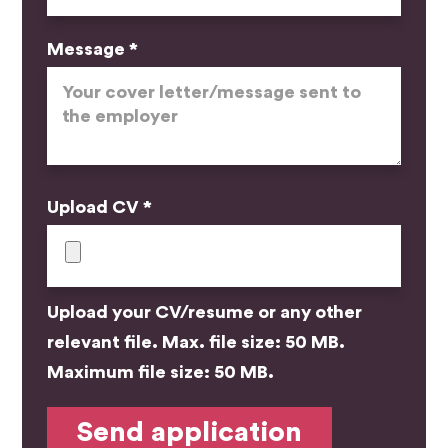
Message *
Upload CV *
Upload your CV/resume or any other
relevant file. Max. file size: 50 MB.
Maximum file size: 50 MB.