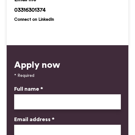
callan.ryan@kemprecruitment.com
03316301374
Connect on LinkedIn
Apply now
* Required
Full name *
Email address *