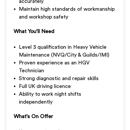
accurately
Maintain high standards of workmanship
and workshop safety
What You’ll Need
Level 3 qualification in Heavy Vehicle
Maintenance (NVQ/City & Guilds/IMI)
Proven experience as an HGV
Technician
Strong diagnostic and repair skills
Full UK driving licence
Ability to work night shifts
independently
What’s On Offer