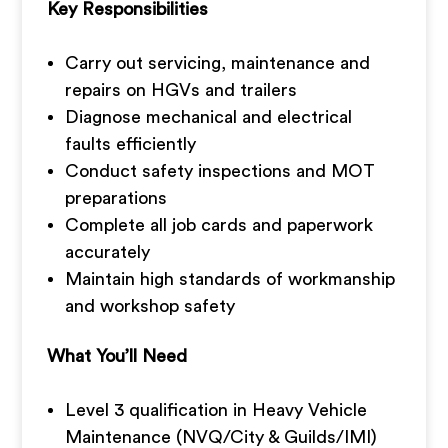
Key Responsibilities
Carry out servicing, maintenance and
repairs on HGVs and trailers
Diagnose mechanical and electrical
faults efficiently
Conduct safety inspections and MOT
preparations
Complete all job cards and paperwork
accurately
Maintain high standards of workmanship
and workshop safety
What You’ll Need
Level 3 qualification in Heavy Vehicle
Maintenance (NVQ/City & Guilds/IMI)