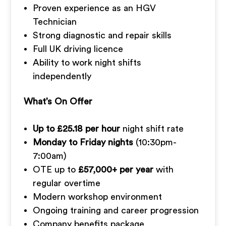
Proven experience as an HGV
Technician
Strong diagnostic and repair skills
Full UK driving licence
Ability to work night shifts
independently
What’s On Offer
Up to £25.18 per hour
night shift rate
Monday to Friday nights
(10:30pm-
7:00am)
OTE up to
£57,000+ per year
with
regular overtime
Modern workshop environment
Ongoing training and career progression
Company benefits package