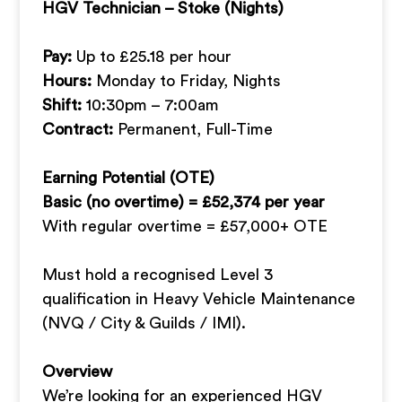
HGV Technician – Stoke (Nights)
Pay:
Up to £25.18 per hour
Hours:
Monday to Friday, Nights
Shift:
10:30pm – 7:00am
Contract:
Permanent, Full-Time
Earning Potential (OTE)
Basic (no overtime) = £52,374 per year
With regular overtime = £57,000+ OTE
Must hold a recognised Level 3
qualification in Heavy Vehicle Maintenance
(NVQ / City & Guilds / IMI).
Overview
We’re looking for an experienced HGV