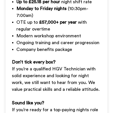
Up to £25.18 per hour
night shift rate
Monday to Friday nights
(10:30pm-
7:00am)
OTE up to
£57,000+ per year
with
regular overtime
Modern workshop environment
Ongoing training and career progression
Company benefits package
Don’t tick every box?
If you’re a qualified HGV Technician with
solid experience and looking for night
work, we still want to hear from you. We
value practical skills and a reliable attitude.
Sound like you?
If you’re ready for a top-paying nights role