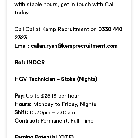
with stable hours, get in touch with Cal
today.
Call Cal at Kemp Recruitment on
0330 440
2323
Email:
callan.ryan@kemprecruitment.com
Ref: INDCR
HGV Technician – Stoke (Nights)
Pay:
Up to £25.18 per hour
Hours:
Monday to Friday, Nights
Shift:
10:30pm – 7:00am
Contract:
Permanent, Full-Time
Earning Potential (OTE)