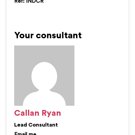
Ref: INDCR
Your consultant
Callan Ryan
Lead Consultant