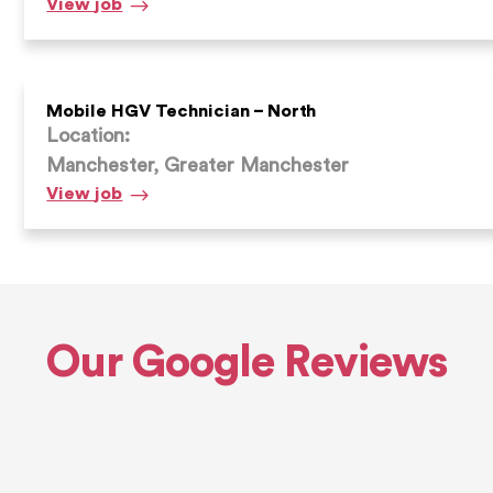
HGV
View
job
Technician
Mobile HGV Technician – North
Location:
Manchester, Greater Manchester
Mobile
View
job
HGV
Technician
–
North
Our Google Reviews