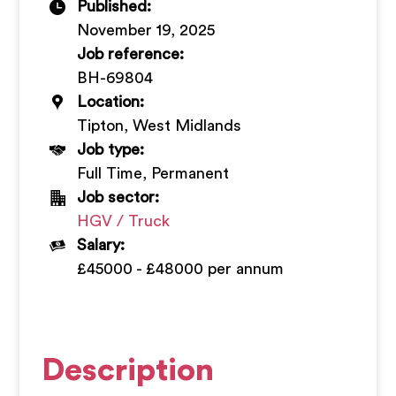
Published:
+
November 19, 2025
Job reference:
BH-69804
Location:
Tipton, West Midlands
Job type:
Full Time, Permanent
Job sector:
HGV / Truck
Salary:
£45000 - £48000 per annum
Description