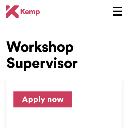
Workshop
Supervisor
Apply now