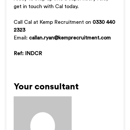
get in touch with Cal today.
Call Cal at Kemp Recruitment on
0330 440
2323
Email:
callan.ryan@kemprecruitment.com
Ref: INDCR
Your consultant