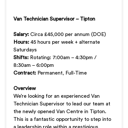
Van Technician Supervisor – Tipton
Salary:
Circa £45,000 per annum (DOE)
Hours:
45 hours per week + alternate
Saturdays
Shifts:
Rotating: 7:00am – 4:30pm /
8:30am – 6:00pm
Contract:
Permanent, Full-Time
Overview
We’re looking for an experienced Van
Technician Supervisor to lead our team at
the newly opened Van Centre in Tipton.
This is a fantastic opportunity to step into
a leadership role within a prestigious,