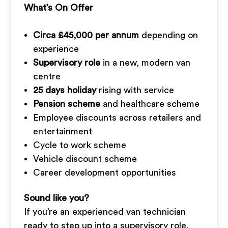
What’s On Offer
Circa £45,000 per annum
depending on
experience
Supervisory role
in a new, modern van
centre
25 days holiday
rising with service
Pension scheme
and healthcare scheme
Employee discounts across retailers and
entertainment
Cycle to work scheme
Vehicle discount scheme
Career development opportunities
Sound like you?
If you’re an experienced van technician
ready to step up into a supervisory role,