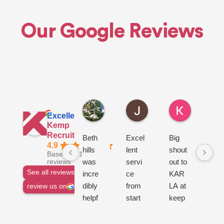
Our Google Reviews
Euan H.
John L.
Ken R.
2 days ago
3 days ago
3 days ago
Excellent
Kemp
Recruitment Ltd
Beth
Excel
Big
go
4.9
hills
lent
shout
ser
Based on 1144
was
servi
out to
ce
reviews
See all reviews
incre
ce
KAR
dibly
from
LA at
review us on
helpf
start
keep
ul
to
Recr
from
finish,
uitme