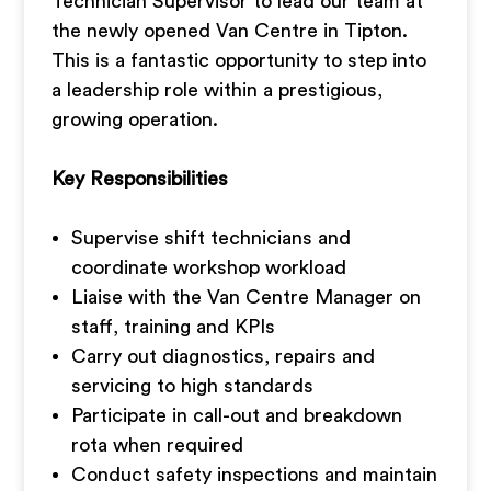
Technician Supervisor to lead our team at
the newly opened Van Centre in Tipton.
This is a fantastic opportunity to step into
a leadership role within a prestigious,
growing operation.
Key Responsibilities
Supervise shift technicians and
coordinate workshop workload
Liaise with the Van Centre Manager on
staff, training and KPIs
Carry out diagnostics, repairs and
servicing to high standards
Participate in call-out and breakdown
rota when required
Conduct safety inspections and maintain