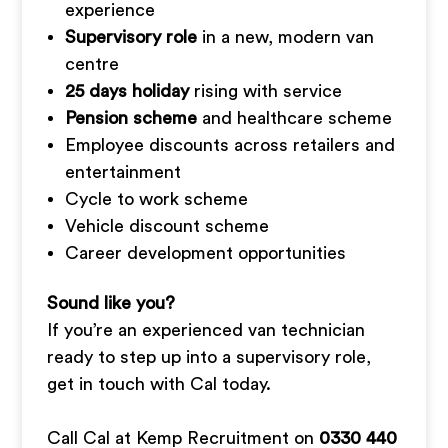
experience
Supervisory role
in a new, modern van
centre
25 days holiday
rising with service
Pension scheme
and healthcare scheme
Employee discounts across retailers and
entertainment
Cycle to work scheme
Vehicle discount scheme
Career development opportunities
Sound like you?
If you’re an experienced van technician
ready to step up into a supervisory role,
get in touch with Cal today.
Call Cal at Kemp Recruitment on
0330 440