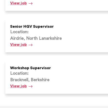
Workshop
View
job
Supervisor
Senior HGV Supervisor
Location:
Airdrie, North Lanarkshire
Senior
View
job
HGV
Supervisor
Workshop Supervisor
Location:
Bracknell, Berkshire
Workshop
View
job
Supervisor