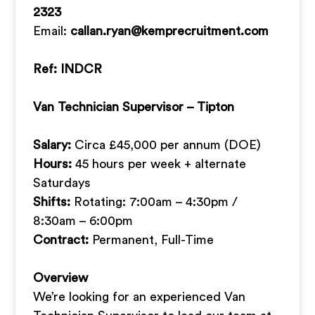
2323
Email:
callan.ryan@kemprecruitment.com
Ref: INDCR
Van Technician Supervisor – Tipton
Salary:
Circa £45,000 per annum (DOE)
Hours:
45 hours per week + alternate
Saturdays
Shifts:
Rotating: 7:00am – 4:30pm /
8:30am – 6:00pm
Contract:
Permanent, Full-Time
Overview
We’re looking for an experienced Van