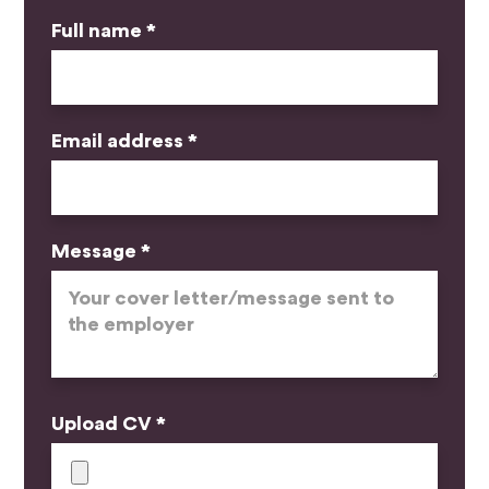
Full name *
Email address *
Message *
Upload CV *