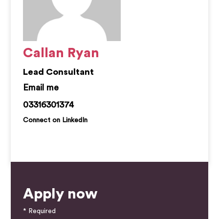
Callan Ryan
Lead Consultant
callan.ryan@kemprecruitment.com
03316301374
Connect on LinkedIn
Apply now
* Required