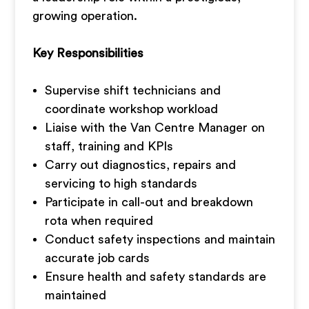
growing operation.
Key Responsibilities
Supervise shift technicians and
coordinate workshop workload
Liaise with the Van Centre Manager on
staff, training and KPIs
Carry out diagnostics, repairs and
servicing to high standards
Participate in call-out and breakdown
rota when required
Conduct safety inspections and maintain
accurate job cards
Ensure health and safety standards are
maintained