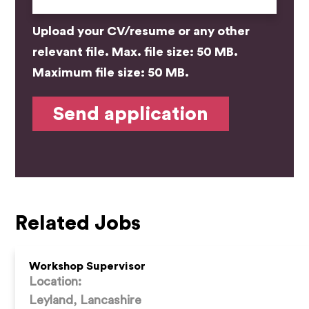
Upload your CV/resume or any other
relevant file. Max. file size: 50 MB.
Maximum file size: 50 MB.
Related Jobs
Workshop Supervisor
Location:
Leyland, Lancashire