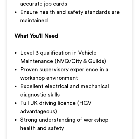
accurate job cards
Ensure health and safety standards are
maintained
What You’ll Need
Level 3 qualification in Vehicle
Maintenance (NVQ/City & Guilds)
Proven supervisory experience in a
workshop environment
Excellent electrical and mechanical
diagnostic skills
Full UK driving licence (HGV
advantageous)
Strong understanding of workshop
health and safety