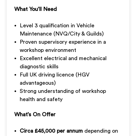
What You’ll Need
Level 3 qualification in Vehicle
Maintenance (NVQ/City & Guilds)
Proven supervisory experience in a
workshop environment
Excellent electrical and mechanical
diagnostic skills
Full UK driving licence (HGV
advantageous)
Strong understanding of workshop
health and safety
What’s On Offer
Circa £45,000 per annum
depending on