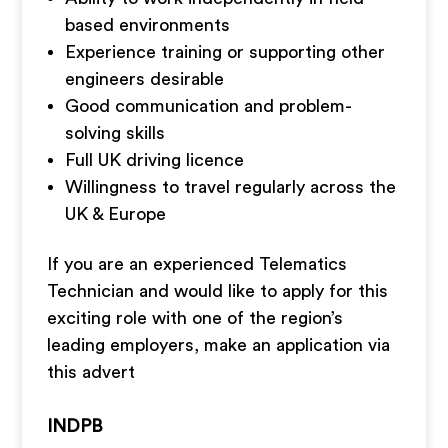
based environments
Experience training or supporting other
engineers desirable
Good communication and problem-
solving skills
Full UK driving licence
Willingness to travel regularly across the
UK & Europe
If you are an experienced Telematics
Technician and would like to apply for this
exciting role with one of the region’s
leading employers, make an application via
this advert
INDPB