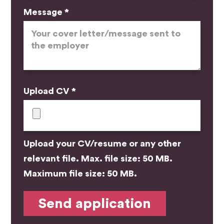
Message *
Upload CV *
Upload your CV/resume or any other
relevant file. Max. file size: 50 MB.
Maximum file size: 50 MB.