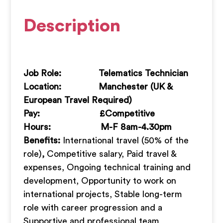
Description
Job Role: Telematics Technician
Location: Manchester (UK &
European Travel Required)
Pay: £Competitive
Hours: M-F 8am-4.30pm
Benefits:
International travel (50% of the
role)
,
Competitive salary, Paid travel &
expenses, Ongoing technical training and
development, Opportunity to work on
international projects, Stable long-term
role with career progression and a
Supportive and professional team