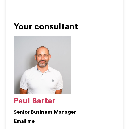
Your consultant
Paul Barter
Senior Business Manager