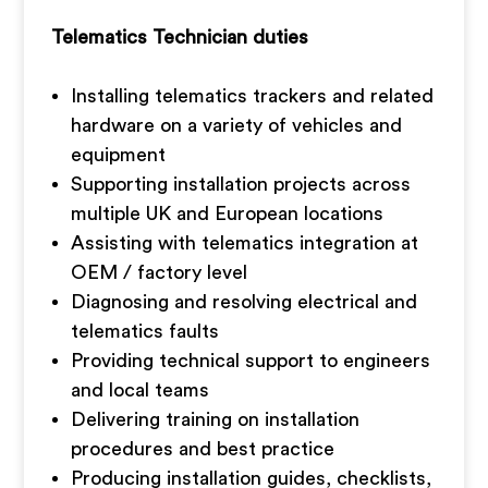
Telematics Technician duties
Installing telematics trackers and related
hardware on a variety of vehicles and
equipment
Supporting installation projects across
multiple UK and European locations
Assisting with telematics integration at
OEM / factory level
Diagnosing and resolving electrical and
telematics faults
Providing technical support to engineers
and local teams
Delivering training on installation
procedures and best practice
Producing installation guides, checklists,