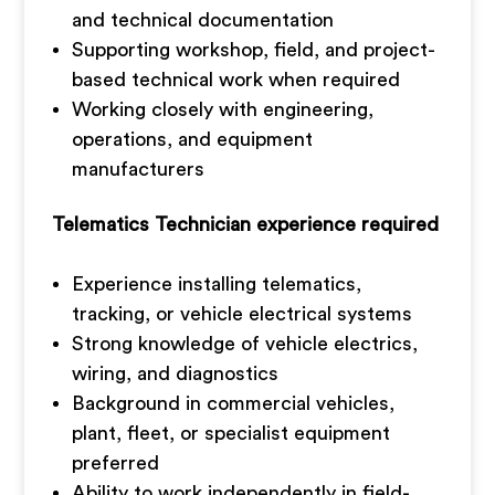
and technical documentation
Supporting workshop, field, and project-
based technical work when required
Working closely with engineering,
operations, and equipment
manufacturers
Telematics Technician experience required
Experience installing telematics,
tracking, or vehicle electrical systems
Strong knowledge of vehicle electrics,
wiring, and diagnostics
Background in commercial vehicles,
plant, fleet, or specialist equipment
preferred
Ability to work independently in field-