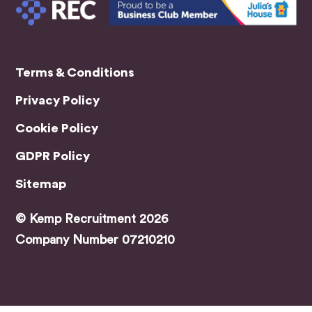
helpin
g me
find
the
Terms & Conditions
right
role.
Privacy Policy
A
speci
Cookie Policy
al
GDPR Policy
menti
on
Sitemap
has
to go
© Kemp Recruitment 2026
to
Company Number 07210210
Jami
e,
who
was
my