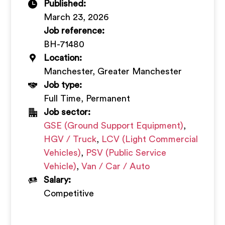
Published:
+
March 23, 2026
Job reference:
BH-71480
Location:
Manchester, Greater Manchester
Job type:
Full Time, Permanent
Job sector:
GSE (Ground Support Equipment)
,
HGV / Truck
,
LCV (Light Commercial
Vehicles)
,
PSV (Public Service
Vehicle)
,
Van / Car / Auto
Salary:
Competitive