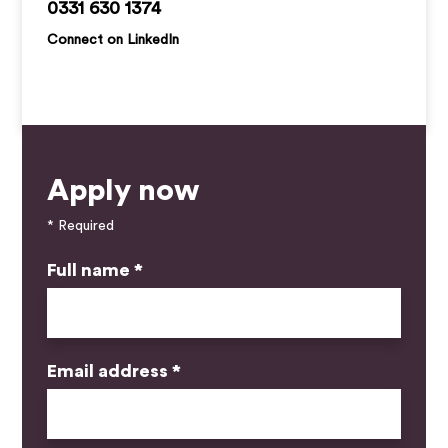
paul.barter@kemprecruitment.com
0331 630 1374
Connect on LinkedIn
Apply now
* Required
Full name *
Email address *