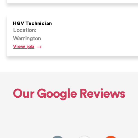
Supervisor
HGV Technician
Location:
Warrington
HGV
View
job
Technician
Our Google Reviews
Alfie E.
Andrew D.
Max S.