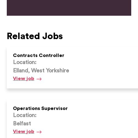
Related Jobs
Contracts Controller
Location:
Elland, West Yorkshire
Contracts
View
job
Controller
Operations Supervisor
Location:
Belfast
Operations
View
job