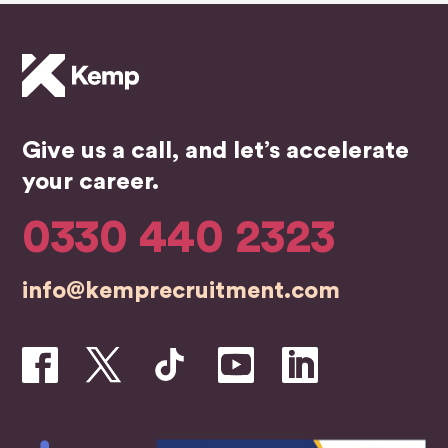
highly
begin
an
reco
ning
ser
mme
of my
ce.
nd.
job
He 
searc
the
h, the
bes
Give us a call, and let’s accelerate
whole
in t
team
bus
your career.
were
ess
profe
0330 440 2323
ssion
al,
info@kemprecruitment.com
friend
ly,
and
genui
nely
inves
ted in