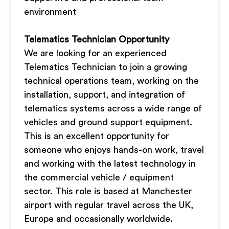
environment
Telematics Technician Opportunity
We are looking for an experienced
Telematics Technician to join a growing
technical operations team, working on the
installation, support, and integration of
telematics systems across a wide range of
vehicles and ground support equipment.
This is an excellent opportunity for
someone who enjoys hands-on work, travel
and working with the latest technology in
the commercial vehicle / equipment
sector. This role is based at Manchester
airport with regular travel across the UK,
Europe and occasionally worldwide.