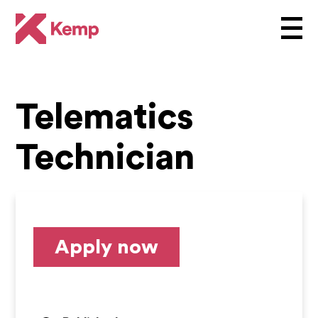
Telematics
Technician
Apply now