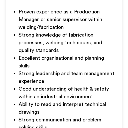
Proven experience as a Production
Manager or senior supervisor within
welding/fabrication
Strong knowledge of fabrication
processes, welding techniques, and
quality standards
Excellent organisational and planning
skills
Strong leadership and team management
experience
Good understanding of health & safety
within an industrial environment
Ability to read and interpret technical
drawings
Strong communication and problem-
solving skills