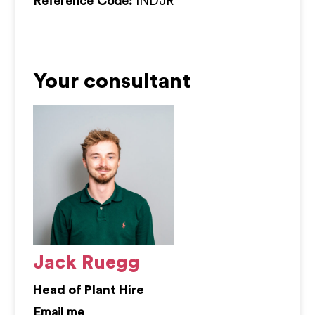
Reference Code:
INDJR
Your consultant
Jack Ruegg
Head of Plant Hire