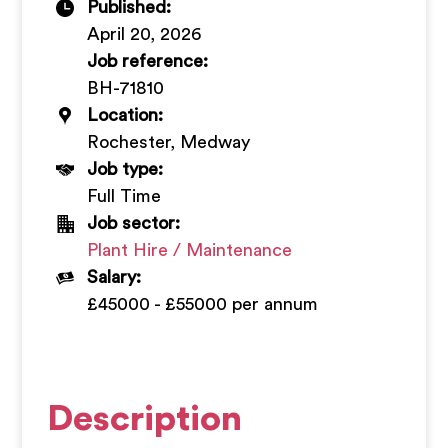
Published:
+
April 20, 2026
Job reference:
BH-71810
Location:
Rochester, Medway
Job type:
Full Time
Job sector:
Plant Hire / Maintenance
Salary:
£45000 - £55000 per annum
Description