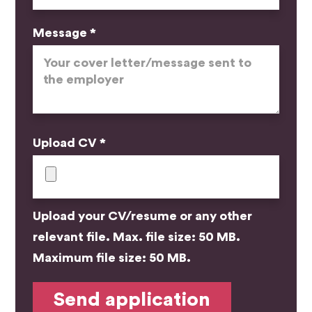
Message *
Upload CV *
Upload your CV/resume or any other
relevant file. Max. file size: 50 MB.
Maximum file size: 50 MB.