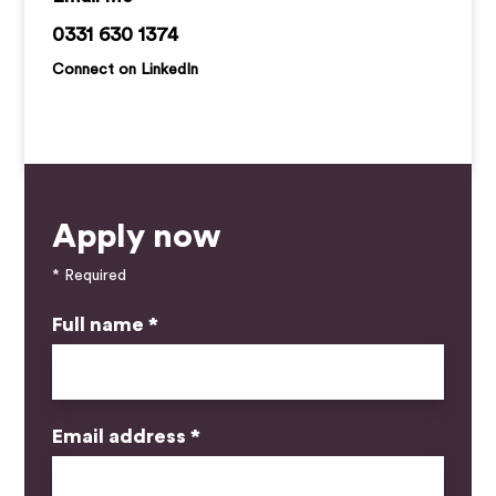
jack.ruegg@kemprecruitment.com
0331 630 1374
Connect on LinkedIn
Apply now
* Required
Full name *
Email address *