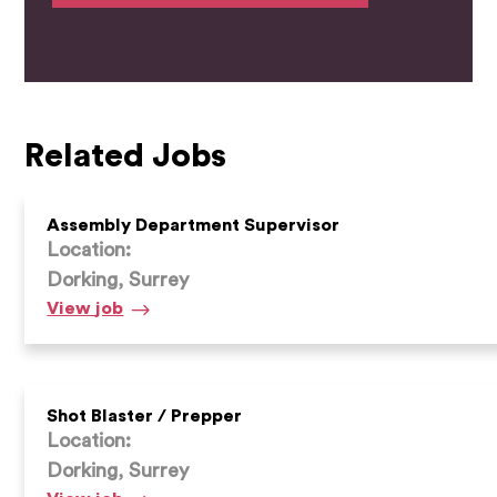
Related Jobs
Assembly Department Supervisor
Location:
Dorking, Surrey
Assembly
View
job
Department
Supervisor
Shot Blaster / Prepper
Location:
Dorking, Surrey