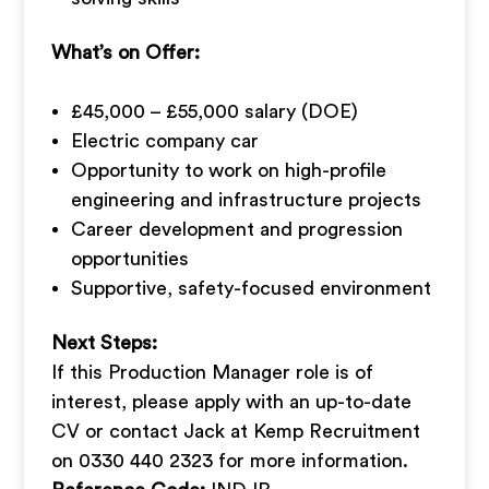
What’s on Offer:
£45,000 – £55,000 salary (DOE)
Electric company car
Opportunity to work on high-profile
engineering and infrastructure projects
Career development and progression
opportunities
Supportive, safety-focused environment
Next Steps:
If this Production Manager role is of
interest, please apply with an up-to-date
CV or contact Jack at Kemp Recruitment
on 0330 440 2323 for more information.