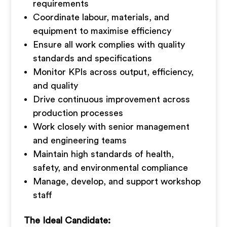
requirements
Coordinate labour, materials, and
equipment to maximise efficiency
Ensure all work complies with quality
standards and specifications
Monitor KPIs across output, efficiency,
and quality
Drive continuous improvement across
production processes
Work closely with senior management
and engineering teams
Maintain high standards of health,
safety, and environmental compliance
Manage, develop, and support workshop
staff
The Ideal Candidate: