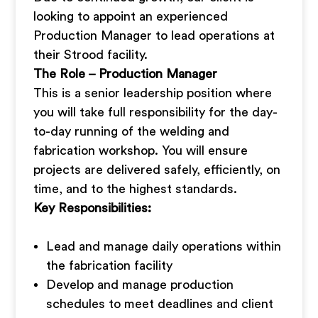
looking to appoint an experienced
Production Manager to lead operations at
their Strood facility.
The Role – Production Manager
This is a senior leadership position where
you will take full responsibility for the day-
to-day running of the welding and
fabrication workshop. You will ensure
projects are delivered safely, efficiently, on
time, and to the highest standards.
Key Responsibilities:
Lead and manage daily operations within
the fabrication facility
Develop and manage production
schedules to meet deadlines and client