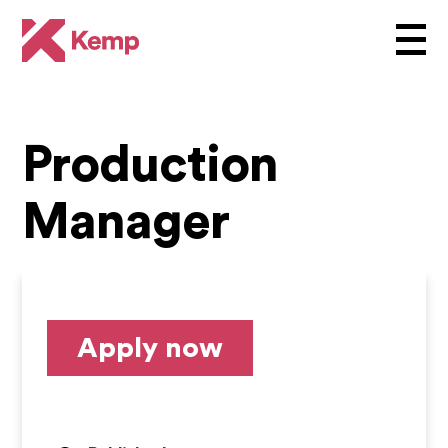
Production
Manager
Apply now