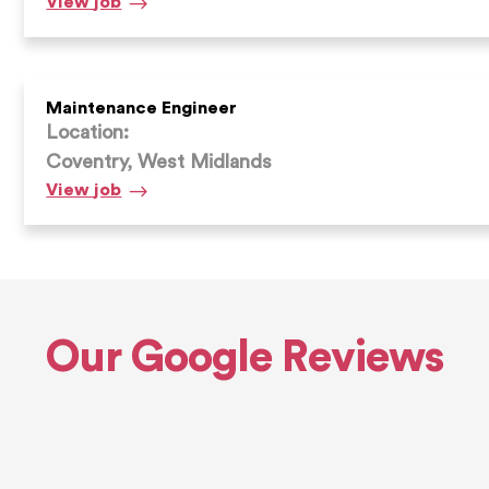
Shot
View
job
Blaster
/
Prepper
Maintenance Engineer
Location:
Coventry, West Midlands
Maintenance
View
job
Engineer
Our Google Reviews