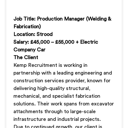
Job Title: Production Manager (Welding &
Fabrication)
Location: Strood
Salary: £45,000 – £55,000 + Electric
Company Car
The Client
Kemp Recruitment is working in
partnership with a leading engineering and
construction services provider, known for
delivering high-quality structural,
mechanical, and specialist fabrication
solutions. Their work spans from excavator
attachments through to large-scale
infrastructure and industrial projects.
Due to continued growth, our client is