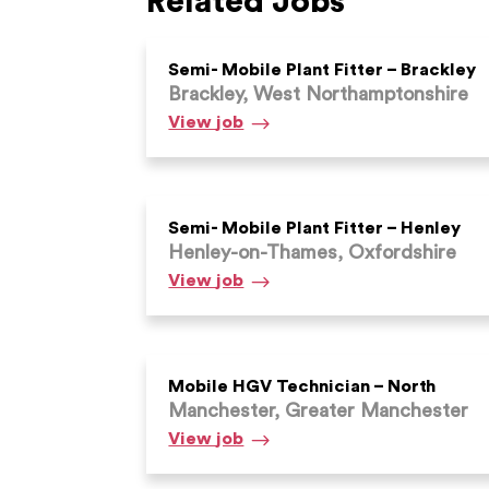
Related Jobs
Semi- Mobile Plant Fitter – Brackley
Brackley, West Northamptonshire
Semi-
View
job
Mobile
Plant
Fitter
–
Semi- Mobile Plant Fitter – Henley
Henley-on-Thames, Oxfordshire
Brackley
Semi-
View
job
Mobile
Plant
Fitter
–
Mobile HGV Technician – North
Manchester, Greater Manchester
Henley
Mobile
View
job
HGV