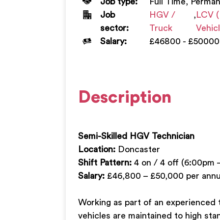
Job type:
Full Time, Perma
Job
HGV /
,
LCV (
sector:
Truck
Vehic
Salary:
£46800 - £50000
Description
Semi-Skilled HGV Technician
Location:
Doncaster
Shift Pattern:
4 on / 4 off (6:00pm 
Salary:
£46,800 – £50,000 per ann
Working as part of an experienced t
vehicles are maintained to high stan