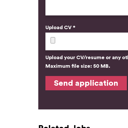
Upload CV *
Upload your CV/resume or any othe
Maximum file size: 50 MB.