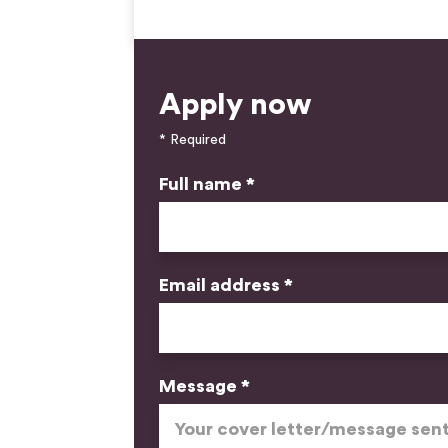
Apply now
* Required
Full name *
Email address *
Message *