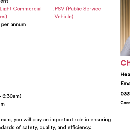
nent
Light Commercial
,
PSV (Public Service
les)
Vehicle)
 per annum
Ch
Hea
chr
033
– 6:30am)
Conn
um
eam, you will play an important role in ensuring
dards of safety, quality, and efficiency.