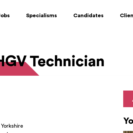
Jobs
Specialisms
Candidates
Clie
 HGV Technician
Yo
 Yorkshire