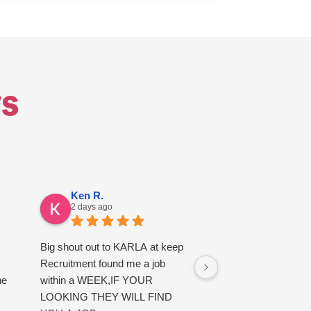
s
Ken R.
Alfie E.
2 days ago
3 days ago
Big shout out to KARLA at keep
good service
Recruitment found me a job
he
within a WEEK,IF YOUR
LOOKING THEY WILL FIND