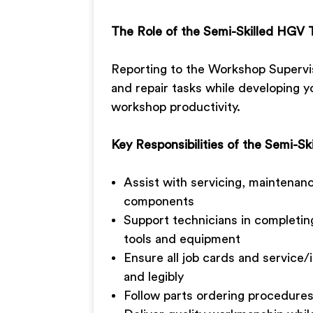
The Role of the Semi-Skilled HGV 
Reporting to the Workshop Superviso
and repair tasks while developing yo
workshop productivity.
Key Responsibilities of the Semi-S
Assist with servicing, maintenan
components
Support technicians in completing
tools and equipment
Ensure all job cards and service
and legibly
Follow parts ordering procedure