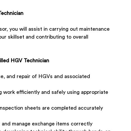
Technician
r, you will assist in carrying out maintenance
ur skillset and contributing to overall
killed HGV Technician
ce, and repair of HGVs and associated
 work efficiently and safely using appropriate
/inspection sheets are completed accurately
s and manage exchange items correctly