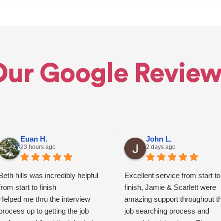
Our Google Review
Euan H.
John L.
23 hours ago
2 days ago
Beth hills was incredibly helpful
Excellent service from start to
from start to finish
finish, Jamie & Scarlett were
Helped me thru the interview
amazing support throughout t
process up to getting the job
job searching process and