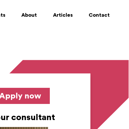
nts
About
Articles
Contact
Apply now
ur consultant