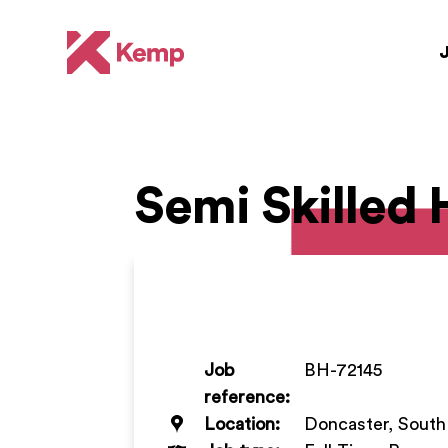
Semi Skilled
Job
BH-72145
reference:
Location:
Doncaster, South