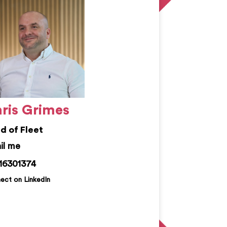
ris Grimes
d of Fleet
is.grimes@kemprecruitment.com
16301374
ect on LinkedIn