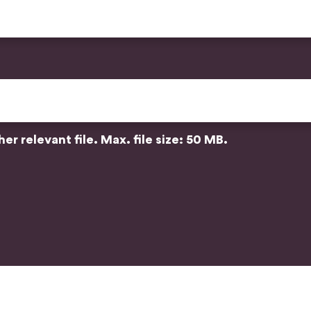
r relevant file. Max. file size: 50 MB.