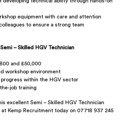
e developing technical ability through hands-on
workshop equipment with care and attention
colleagues to ensure a strong team
 Semi – Skilled HGV Technician
,800 and £50,000
ured workshop environment
d progress within the HGV sector
he-job training
his excellent Semi – Skilled HGV Technician
s at Kemp Recruitment today on 07718 937 245