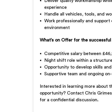
Deliver quality workmanship whil
experience
Handle all vehicles, tools, and 
Work professionally and support 
environment
What’s on Offer for the successful
Competitive salary between £46
Night shift role within a struct
Opportunity to develop skills an
Supportive team and ongoing on-t
Interested in learning more about t
opportunity? Contact Chris Grime
for a confidential discussion.