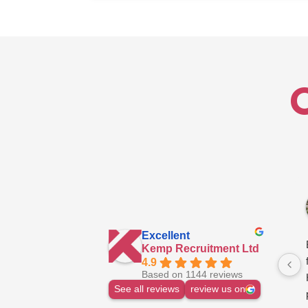
Technician
–
North
Excellent
Kemp Recruitment Ltd
4.9
Based on 1144 reviews
See all reviews
review us on