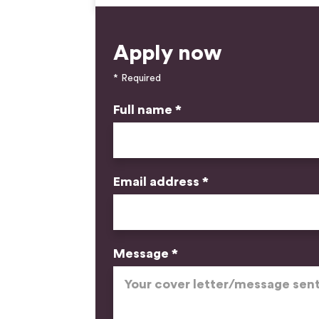
Apply now
* Required
Full name *
Email address *
Message *