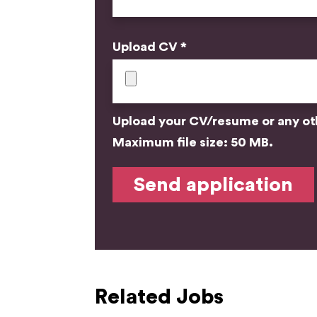
Upload CV *
Upload your CV/resume or any othe
Maximum file size: 50 MB.
Related Jobs