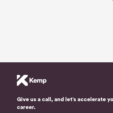
Give us a call, and let’s accelerate y
career.