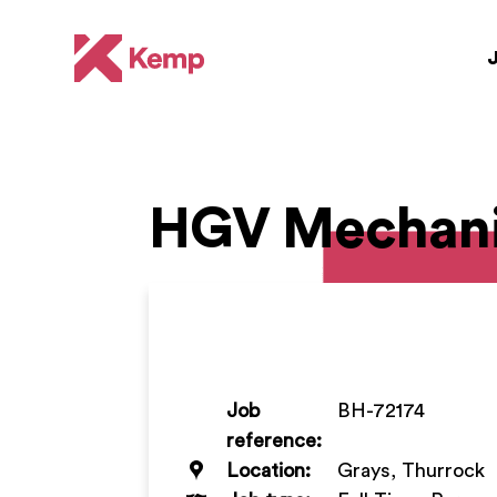
HGV Mechan
Job
BH-72174
reference:
Location:
Grays, Thurrock