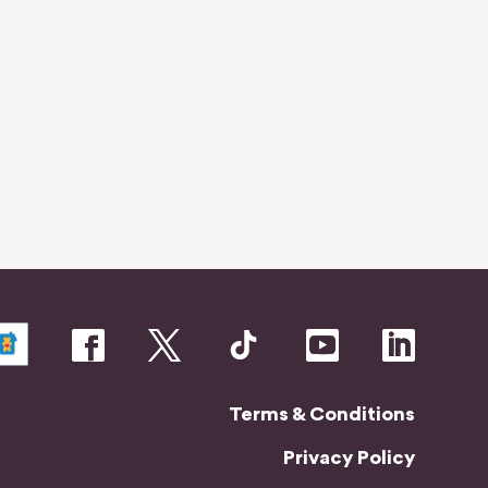
o
m
Terms & Conditions
Privacy Policy