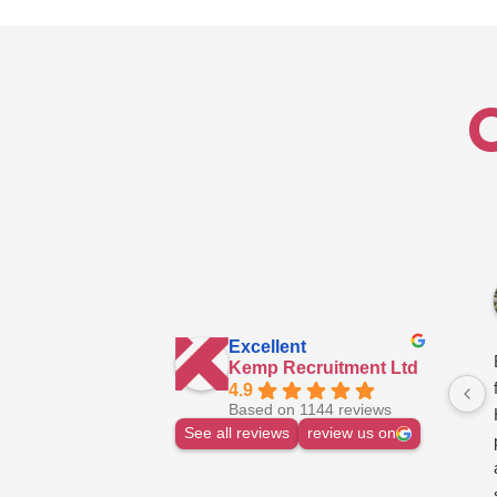
West
Midlands
Excellent
Kemp Recruitment Ltd
4.9
Based on 1144 reviews
See all reviews
review us on