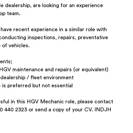
le dealership, are looking for an experience
hop team.
ave recent experience in a similar role with
 conducting inspections, repairs, preventative
 of vehicles.
ents;
n HGV maintenance and repairs (or equivalent)
 dealership / fleet environment
 is preferred but not essential
ssful in this HGV Mechanic role, please contact
0 440 2323 or send a copy of your CV. INDJH