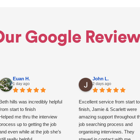
Our Google Review
Euan H.
John L.
1 day ago
2 days ago
Beth hills was incredibly helpful
Excellent service from start to
from start to finish
finish, Jamie & Scarlett were
Helped me thru the interview
amazing support throughout t
process up to getting the job
job searching process and
and even while at the job she’s
organising interviews. They
still really helpful
stayed in contact with me