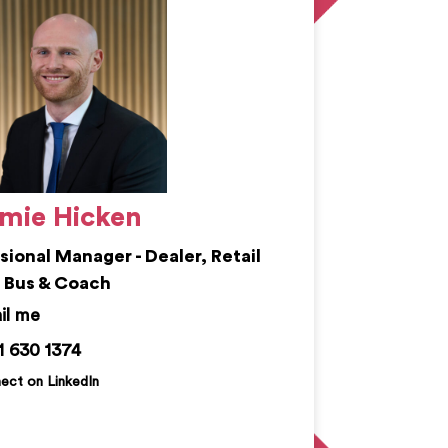
mie Hicken
isional Manager - Dealer, Retail
 Bus & Coach
ie.hicken@kemprecruitment.com
1 630 1374
ect on LinkedIn