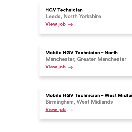
HGV Technician
Leeds, North Yorkshire
HGV
View
job
Technician
Mobile HGV Technician – North
Manchester, Greater Manchester
Mobile
View
job
HGV
Technician
–
North
Mobile HGV Technician – West Midla
Birmingham, West Midlands
Mobile
View
job
HGV
Technician
–