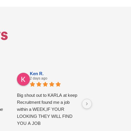
s
Ken R.
Alfie E.
2 days ago
3 days ago
Big shout out to KARLA at keep
good service
Recruitment found me a job
he
within a WEEK,IF YOUR
LOOKING THEY WILL FIND
YOU A JOB