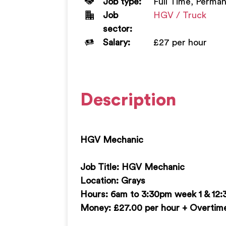
Job type:
Full Time, Perma
Job
HGV / Truck
sector:
Salary:
£27 per hour
Description
HGV Mechanic
Job Title: HGV Mechanic
Location: Grays
Hours: 6am to 3:30pm week 1 & 12
Money: £27.00 per hour + Overtime