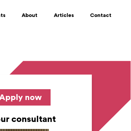
nts
About
Articles
Contact
Apply now
ur consultant