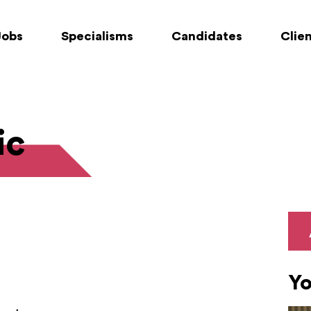
Jobs
Specialisms
Candidates
Clie
ic
Yo