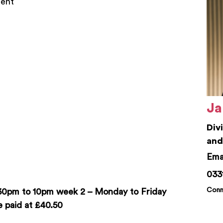
nent
Ja
Div
and
jam
033
Conn
:30pm to 10pm week 2 – Monday to Friday
 paid at £40.50