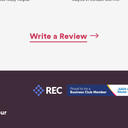
Quick response always
every couple of days for
Highly recommend going with
updates. Made sure I had
this agency!
everything I needed for
Ask for Beth she’s really good
interviews, Can't fault them,
at her job!
they do an excellent job and s
Write a Review
pleased with the results. I now
have a new job thanks to the
both!! If you need to find work
this agency will support you
through it all.
Highly recommended!
our