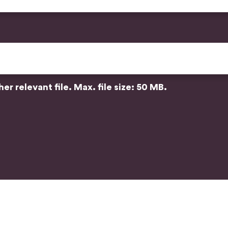
r relevant file. Max. file size: 50 MB.