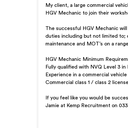
My client, a large commercial vehic
HGV Mechanic to join their works
The successful HGV Mechanic will h
duties including but not limited to;
maintenance and MOT’s on a range
HGV Mechanic Minimum Requirem
Fully qualified with NVQ Level 3 i
Experience in a commercial vehicle
Commercial class 1 / class 2 license
If you feel like you would be succe
Jamie at Kemp Recruitment on 033