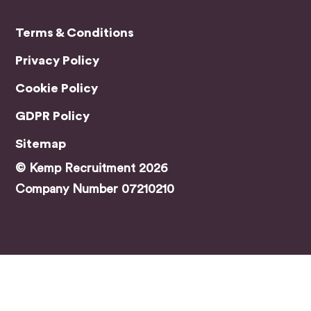
find
the
Terms & Conditions
right
Privacy Policy
role.
A
Cookie Policy
speci
al
GDPR Policy
menti
Sitemap
on
has
© Kemp Recruitment 2026
to go
Company Number 07210210
to
Jami
e,
who
was
my
main