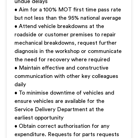
undue delays
• Aim for a 100% MOT first time pass rate
but not less than the 95% national average
• Attend vehicle breakdowns at the
roadside or customer premises to repair
mechanical breakdowns, request further
diagnosis in the workshop or communicate
the need for recovery where required
• Maintain effective and constructive
communication with other key colleagues
daily
• To minimise downtime of vehicles and
ensure vehicles are available for the
Service Delivery Department at the
earliest opportunity
• Obtain correct authorisation for any
expenditure. Requests for parts requests