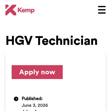
HGV Technician
Apply now
Published:
June 3, 2026