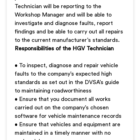
Technician will be reporting to the
Workshop Manager and will be able to
investigate and diagnose faults, report
findings and be able to carry out all repairs
to the current manufacturer’s standards.
Responsibilities of the HGV Technician
• To inspect, diagnose and repair vehicle
faults to the company’s expected high
standards as set out in the DVSA’s guide
to maintaining roadworthiness
• Ensure that you document all works
carried out on the company’s chosen
software for vehicle maintenance records
• Ensure that vehicles and equipment are
maintained in a timely manner with no