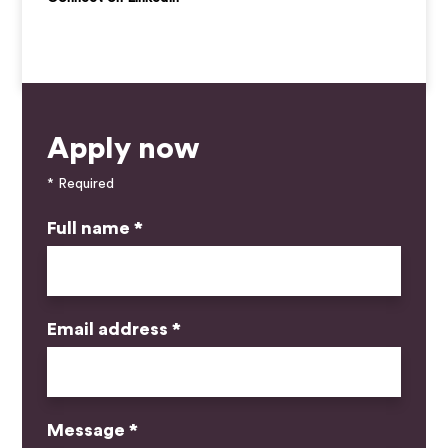
Apply now
* Required
Full name *
Email address *
Message *