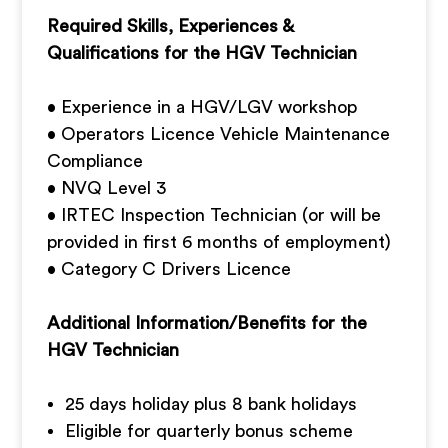
Required Skills, Experiences &
Qualifications for the HGV Technician
• Experience in a HGV/LGV workshop
• Operators Licence Vehicle Maintenance
Compliance
• NVQ Level 3
• IRTEC Inspection Technician (or will be
provided in first 6 months of employment)
• Category C Drivers Licence
Additional Information/Benefits for the
HGV Technician
25 days holiday plus 8 bank holidays
Eligible for quarterly bonus scheme