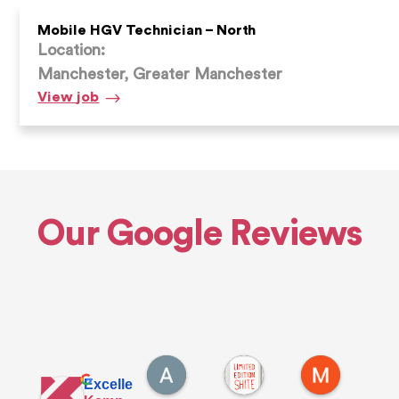
Mobile HGV Technician – North
Location:
Manchester, Greater Manchester
Mobile
View
job
HGV
Technician
–
North
Our Google Reviews
Alfie E.
Andrew D.
Max S.
19 hours ago
3 days ago
1 week ago
Excellent