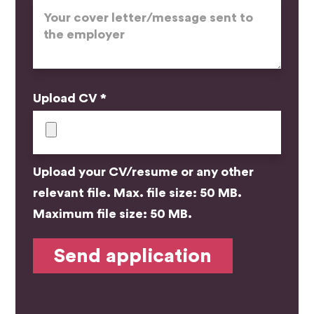
Upload CV *
Upload your CV/resume or any other
relevant file. Max. file size: 50 MB.
Maximum file size: 50 MB.