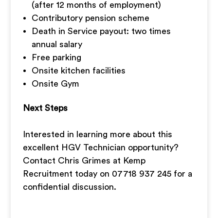
(after 12 months of employment)
Contributory pension scheme
Death in Service payout: two times
annual salary
Free parking
Onsite kitchen facilities
Onsite Gym
Next Steps
Interested in learning more about this
excellent HGV Technician opportunity?
Contact Chris Grimes at Kemp
Recruitment today on 07718 937 245 for a
confidential discussion.