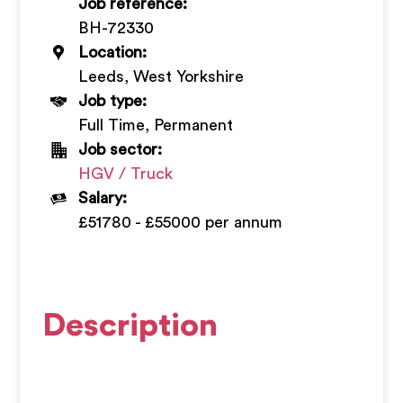
Job reference:
+
BH-72330
Location:
Leeds, West Yorkshire
Job type:
Full Time, Permanent
Job sector:
HGV / Truck
Salary:
£51780 - £55000 per annum
Description