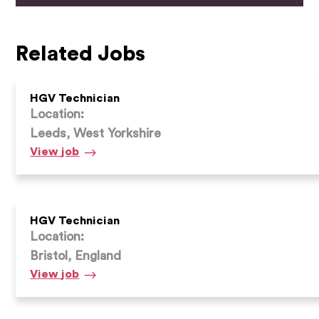
Related Jobs
HGV Technician
Location:
Leeds, West Yorkshire
HGV
View
job
Technician
HGV Technician
Location:
Bristol, England
HGV
View
job
Technician