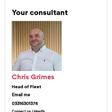
Your consultant
Chris Grimes
Head of Fleet
chris.grimes@kemprecruitment.com
03316301374
Connect on LinkedIn