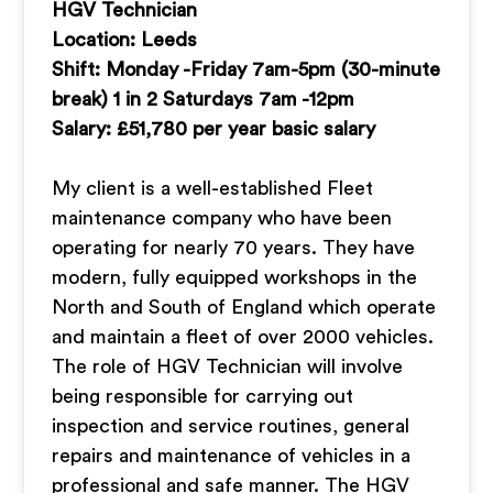
HGV Technician
Location: Leeds
Shift: Monday -Friday 7am-5pm (30-minute
break) 1 in 2 Saturdays 7am -12pm
Salary: £51,780 per year basic salary
My client is a well-established Fleet
maintenance company who have been
operating for nearly 70 years. They have
modern, fully equipped workshops in the
North and South of England which operate
and maintain a fleet of over 2000 vehicles.
The role of HGV Technician will involve
being responsible for carrying out
inspection and service routines, general
repairs and maintenance of vehicles in a
professional and safe manner. The HGV