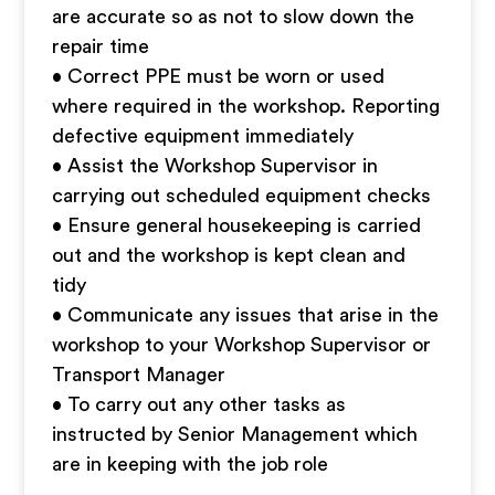
are accurate so as not to slow down the
repair time
• Correct PPE must be worn or used
where required in the workshop. Reporting
defective equipment immediately
• Assist the Workshop Supervisor in
carrying out scheduled equipment checks
• Ensure general housekeeping is carried
out and the workshop is kept clean and
tidy
• Communicate any issues that arise in the
workshop to your Workshop Supervisor or
Transport Manager
• To carry out any other tasks as
instructed by Senior Management which
are in keeping with the job role