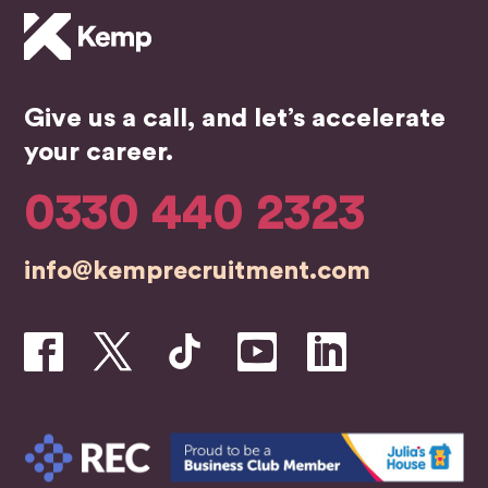
mme
of my
ce.
nd.
job
He 
searc
the
h, the
bes
Give us a call, and let’s accelerate
whole
in t
team
bus
your career.
were
ess
profe
0330 440 2323
ssion
al,
info@kemprecruitment.com
friend
ly,
and
genui
nely
inves
ted in
helpin
g me