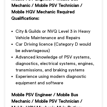
Mechanic / Mobile PSV Technician /
Mobile HGV Mechanic Required
Qualifications:
City & Guilds or NVQ Level 3 in Heavy
Vehicle Maintenance and Repairs
Car Driving licence (Category D would
be advantageous)
Advanced knowledge of PSV systems,
diagnostics, electrical systems, engines,
transmissions, and braking systems
Experience using modern diagnostic
equipment and software
Mobile PSV Engineer / Mobile Bus
Mechanic / Mobile PSV Technician /