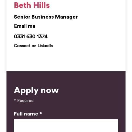
Beth Hills
Senior Business Manager
bethany.hills@kemprecruitment.com
0331 630 1374
Connect on LinkedIn
Apply now
* Required
Full name *