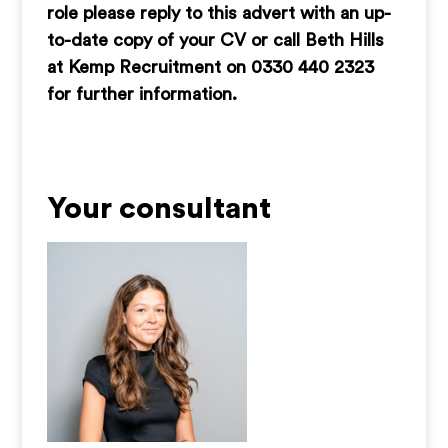
role please reply to this advert with an up-
to-date copy of your CV or call Beth Hills
at Kemp Recruitment on 0330 440 2323
for further information.
Your consultant