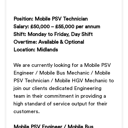
Position: Mobile PSV Technician
Salary: £50,000 – £55,000 per annum
Shift: Monday to Friday, Day Shift
Overtime: Available & Optional
Location: Midlands
We are currently looking for a Mobile PSV
Engineer / Mobile Bus Mechanic / Mobile
PSV Technician / Mobile HGV Mechanic to
join our clients dedicated Engineering
team in their commitment in providing a
high standard of service output for their
customers.
Mobile PSV Engineer / Mobile Bus