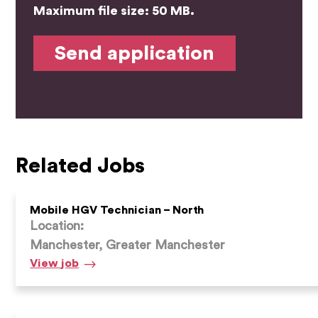
Maximum file size: 50 MB.
Related Jobs
Mobile HGV Technician – North
Location:
Manchester, Greater Manchester
Mobile
View
job
HGV
Technician
–