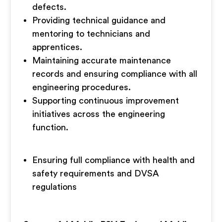
defects.
Providing technical guidance and
mentoring to technicians and
apprentices.
Maintaining accurate maintenance
records and ensuring compliance with all
engineering procedures.
Supporting continuous improvement
initiatives across the engineering
function.
Ensuring full compliance with health and
safety requirements and DVSA
regulations