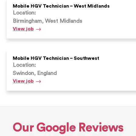
North
Mobile HGV Technician – West Midlands
Location:
Birmingham, West Midlands
Mobile
View
job
HGV
Technician
–
West
Mobile HGV Technician – Southwest
Location:
Midlands
Swindon, England
Mobile
View
job
HGV
Technician
–
Southwest
Our Google Reviews