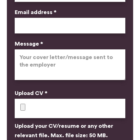
Email address *
Message *
Upload CV *
Upload your CV/resume or any other
relevant file. Max. file size: 50 MB.