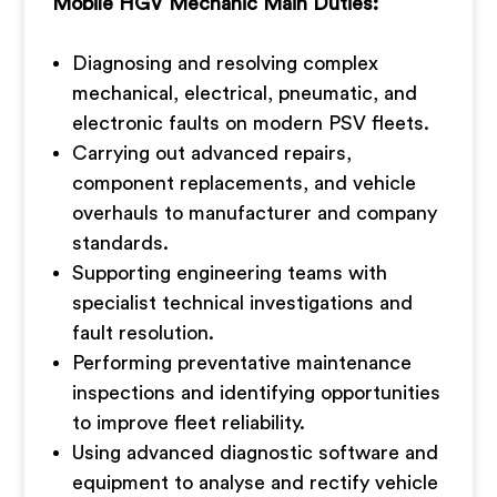
Mobile HGV Mechanic Main Duties:
Diagnosing and resolving complex
mechanical, electrical, pneumatic, and
electronic faults on modern PSV fleets.
Carrying out advanced repairs,
component replacements, and vehicle
overhauls to manufacturer and company
standards.
Supporting engineering teams with
specialist technical investigations and
fault resolution.
Performing preventative maintenance
inspections and identifying opportunities
to improve fleet reliability.
Using advanced diagnostic software and
equipment to analyse and rectify vehicle