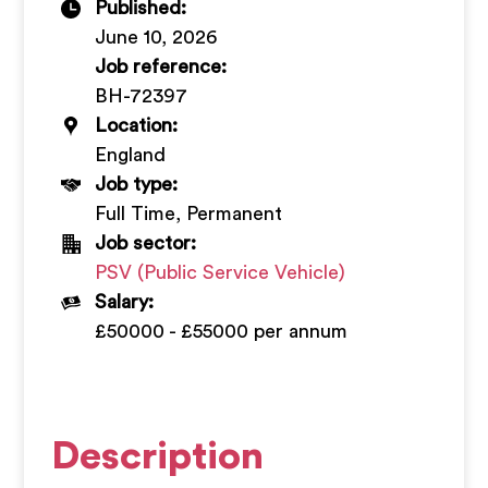
Published:
+
June 10, 2026
Job reference:
BH-72397
Location:
England
Job type:
Full Time, Permanent
Job sector:
PSV (Public Service Vehicle)
Salary:
£50000 - £55000 per annum
Description