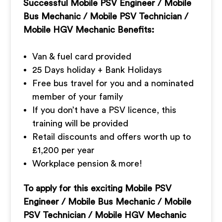
Successful
Mobile PSV Engineer / Mobile
Bus Mechanic / Mobile PSV Technician /
Mobile HGV Mechanic Benefits:
Van & fuel card provided
25 Days holiday + Bank Holidays
Free bus travel for you and a nominated
member of your family
If you don’t have a PSV licence, this
training will be provided
Retail discounts and offers worth up to
£1,200 per year
Workplace pension & more!
To apply for this exciting Mobile PSV
Engineer / Mobile Bus Mechanic / Mobile
PSV Technician / Mobile HGV Mechanic