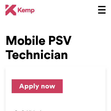
Mobile PSV
Technician
Apply now