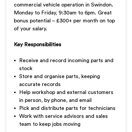
commercial vehicle operation in Swindon.
Monday to Friday, 9:30am to 6pm. Great
bonus potential – £300+ per month on top
of your salary.
Key Responsibilities
Receive and record incoming parts and
stock
Store and organise parts, keeping
accurate records
Help workshop and external customers
in person, by phone, and email
Pick and distribute parts for technicians
Work with service advisors and sales
team to keep jobs moving