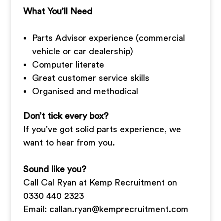
What You’ll Need
Parts Advisor experience (commercial
vehicle or car dealership)
Computer literate
Great customer service skills
Organised and methodical
Don’t tick every box?
If you’ve got solid parts experience, we
want to hear from you.
Sound like you?
Call Cal Ryan at Kemp Recruitment on
0330 440 2323
Email:
callan.ryan@kemprecruitment.com