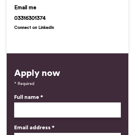
callan.ryan@kemprecruitment.com
03316301374
Connect on LinkedIn
Apply now
* Required
Full name *
Email address *