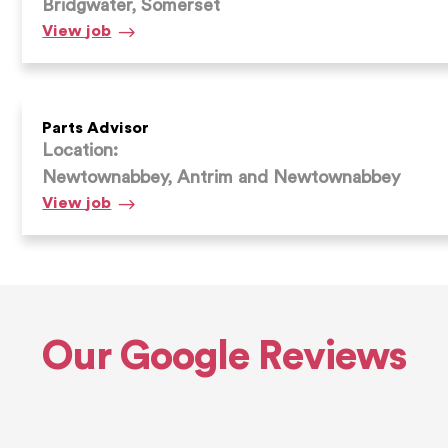
Bridgwater, Somerset
Parts
View
job
Advisor
Parts Advisor
Location:
Newtownabbey, Antrim and Newtownabbey
Parts
View
job
Advisor
Our Google Reviews