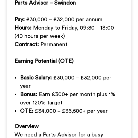
Parts Advisor – Swindon
Pay:
£30,000 – £32,000 per annum
Hours:
Monday to Friday, 09:30 – 18:00
(40 hours per week)
Contract:
Permanent
Earning Potential (OTE)
Basic Salary:
£30,000 – £32,000 per
year
Bonus:
Earn £300+ per month plus 1%
over 120% target
OTE:
£34,000 – £36,500+ per year
Overview
We need a Parts Advisor for a busy