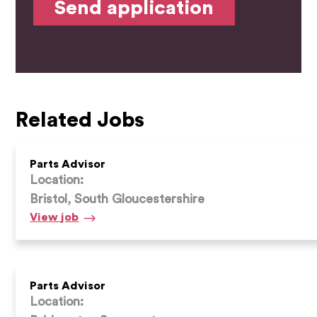
Related Jobs
Parts Advisor
Location:
Bristol, South Gloucestershire
Parts
View
job
Advisor
Parts Advisor
Location: