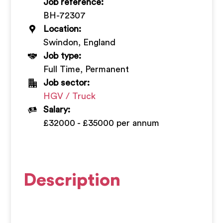
Job reference:
+
BH-72307
Location:
Swindon, England
Job type:
Full Time, Permanent
Job sector:
HGV / Truck
Salary:
£32000 - £35000 per annum
Description