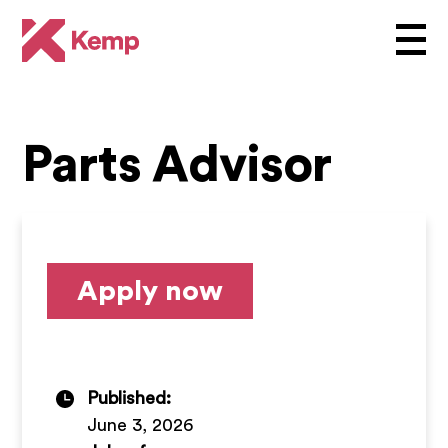
Parts Advisor
Apply now
Published:
June 3, 2026