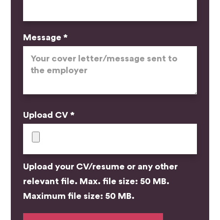
Message *
Upload CV *
Upload your CV/resume or any other
relevant file. Max. file size: 50 MB.
Maximum file size: 50 MB.