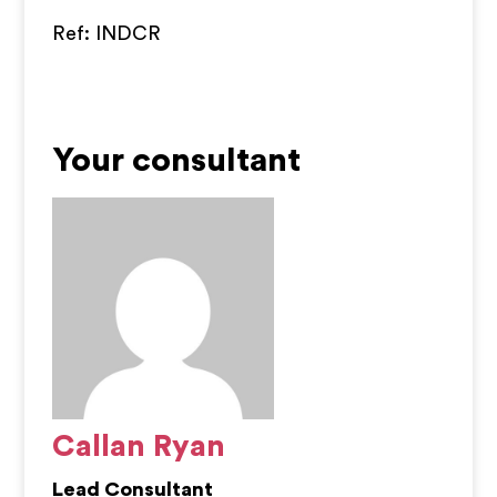
Ref: INDCR
Your consultant
Callan Ryan
Lead Consultant